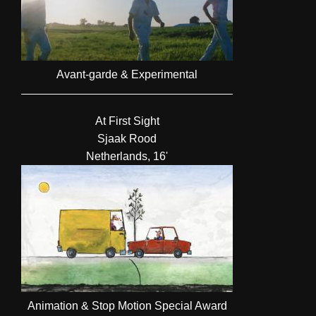
Avant-garde & Experimental
At First Sight
Sjaak Rood
Netherlands, 16'
Animation & Stop Motion Special Award