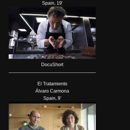
Spain, 19'
DocuShort
El Tratamiento
Álvaro Carmona
Spain, 9'