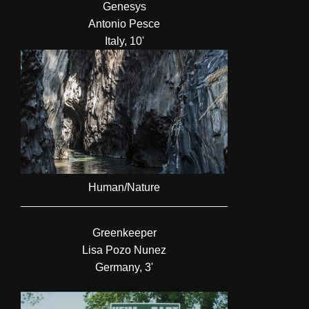
Genesys
Antonio Pesce
Italy, 10'
Human/Nature
Greenkeeper
Lisa Pozo Nunez
Germany, 3'