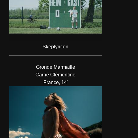
Skeptyricon
Gronde Marmaille
Carrié Clémentine
France, 14'