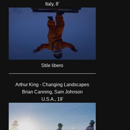
Italy, 8'
Stile libero
Arthur King - Changing Landscapes
Brian Canning, Sam Johnson
U.S.A., 19'