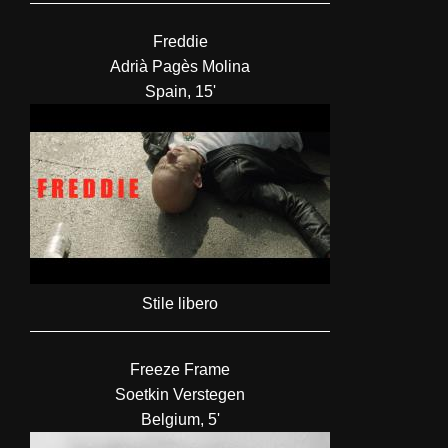
Freddie
Adrià Pagès Molina
Spain, 15'
Stile libero
Freeze Frame
Soetkin Verstegen
Belgium, 5'