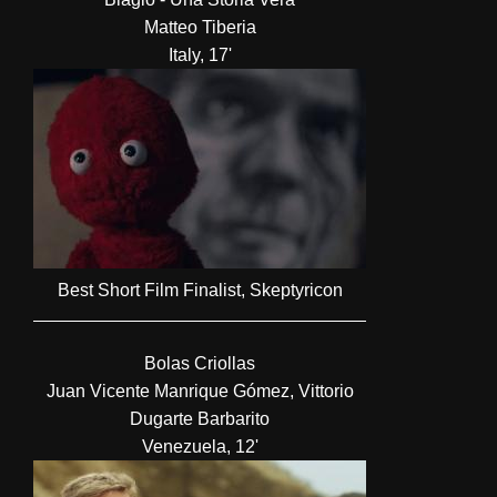
Matteo Tiberia
Italy, 17'
Best Short Film Finalist, Skeptyricon
Bolas Criollas
Juan Vicente Manrique Gómez, Vittorio
Dugarte Barbarito
Venezuela, 12'