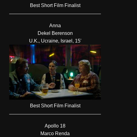
Best Short Film Finalist
Anna
Dekel Berenson
U.K., Ucraine, Israel, 15'
Best Short Film Finalist
Apollo 18
Marco Renda