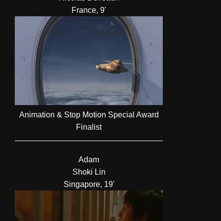
France, 9'
Animation & Stop Motion Special Award
Finalist
Adam
Shoki Lin
Singapore, 19'