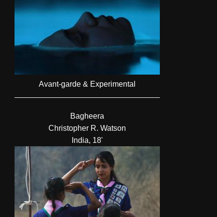
Avant-garde & Experimental
Bagheera
Christopher R. Watson
India, 18'