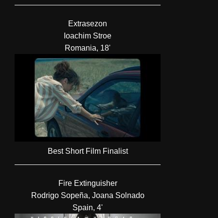
Extrasezon
Ioachim Stroe
Romania, 18'
Best Short Film Finalist
Fire Extinguisher
Rodrigo Sopeña, Joana Solnado
Spain, 4'