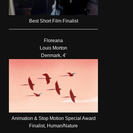
Best Short Film Finalist
Floreana
Louis Morton
Denmark, 4'
Animation & Stop Motion Special Award
Finalist, Human/Nature