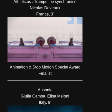
Athleticus : Trampoline synchronisé
Nicolas Deveaux
France, 3'
Animation & Stop Motion Special Award
Finalist
Ausonia
Giulia Camba, Elisa Meloni
Italy, 9'