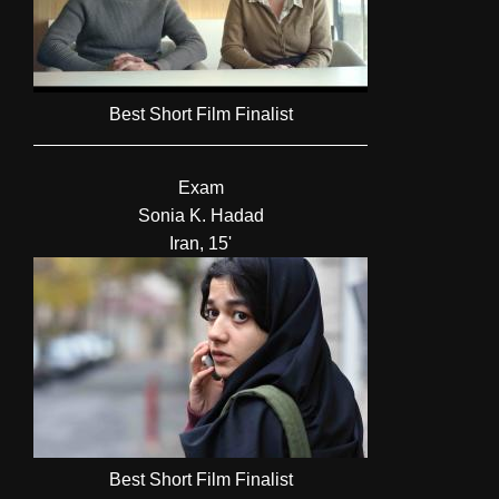
Best Short Film Finalist
Exam
Sonia K. Hadad
Iran, 15'
Best Short Film Finalist