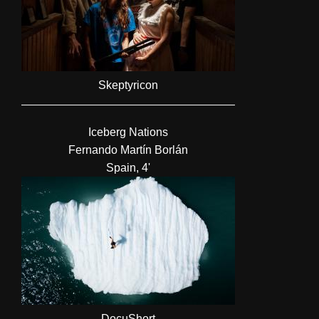
Skeptyricon
Iceberg Nations
Fernando Martín Borlán
Spain, 4'
DocuShort