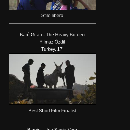
Stile libero
Barê Giran - The Heavy Burden
Yilmaz Özdil
Turkey, 17'
Best Short Film Finalist
Biagio - Una Storia Vera