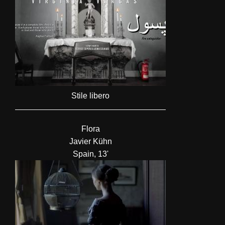
Stile libero
Flora
Javier Kühn
Spain, 13'