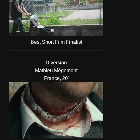
Best Short Film Finalist
Diversion
Mathieu Mégemont
France, 20'