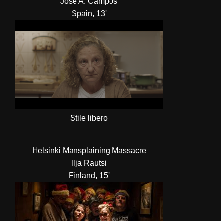
José A. Campos
Spain, 13'
Stile libero
Helsinki Mansplaining Massacre
Ilja Rautsi
Finland, 15'