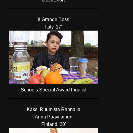
Il Grande Boss
Italy, 17'
Schools Special Award Finalist
Kaksi Ruumista Rannalla
Anna Paavilainen
Finland, 20'