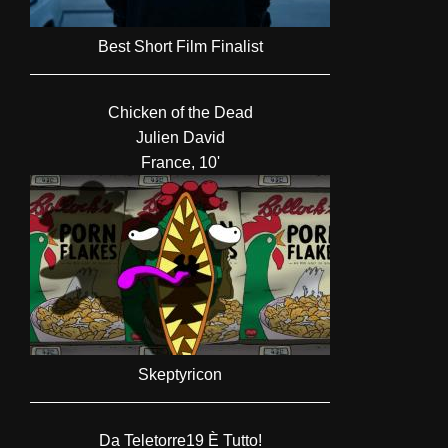
Best Short Film Finalist
Chicken of the Dead
Julien David
France, 10'
Skeptyricon
Da Teletorre19 È Tutto!