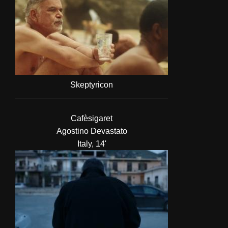
Skeptyricon
Cafèsigaret
Agostino Devastato
Italy, 14'