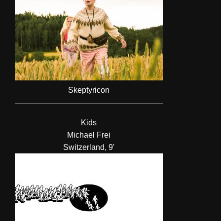
Skeptyricon
Kids
Michael Frei
Switzerland, 9'