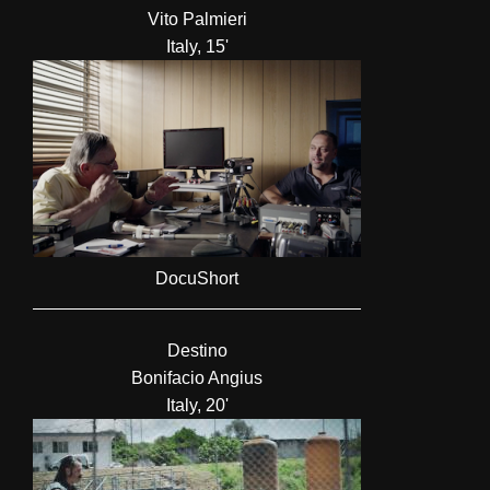
Vito Palmieri
Italy, 15'
DocuShort
Destino
Bonifacio Angius
Italy, 20'