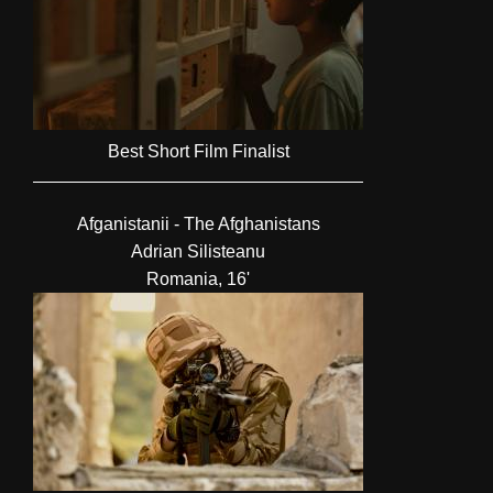
Best Short Film Finalist
Afganistanii - The Afghanistans
Adrian Silisteanu
Romania, 16'