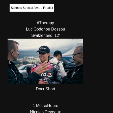
Schools Special Award Finalist
#Therapy
Luc Godonou Dossou
Switzerland, 12'
DocuShort
1 Mètre/Heure
Nicolas Deveaux