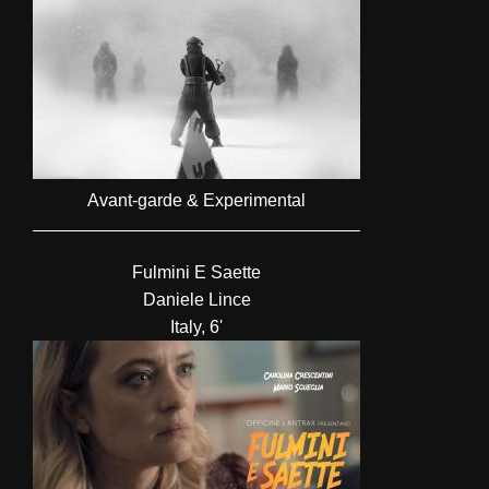
Avant-garde & Experimental
Fulmini E Saette
Daniele Lince
Italy, 6'