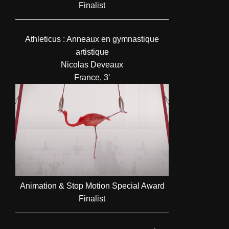
Finalist
Athleticus : Anneaux en gymnastique
artistique
Nicolas Deveaux
France, 3'
Animation & Stop Motion Special Award
Finalist