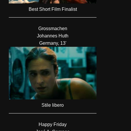
Best Short Film Finalist
Grossmachen
Johannes Huth
Germany, 13'
Stile libero
Happy Friday