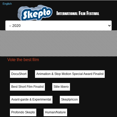
English
Vote the best film
DocuShort
Animation & Stop Motion Special Award Finalist
Best Short Film Finalist
Stile libero
Avant-garde & Experimental
Skeptyricon
Profondo Skepto
Human/Nature