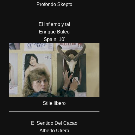
Profondo Skepto
El infierno y tal
Enrique Buleo
Spain, 10'
Stile libero
El Sentido Del Cacao
Alberto Utrera