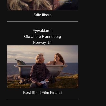
Stile libero
Fyrvaktaren
Ole-andré Rønneberg
Norway, 14'
Best Short Film Finalist