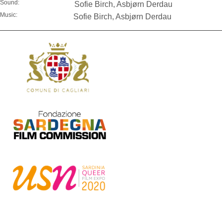
Sound:
Sofie Birch, Asbjørn Derdau
Music:
Sofie Birch, Asbjørn Derdau