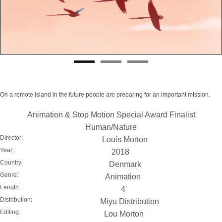
On a remote island in the future people are preparing for an important mission.
Animation & Stop Motion Special Award Finalist
Human/Nature
Director:
Louis Morton
Year:
2018
Country:
Denmark
Genre:
Animation
Length:
4'
Distribution:
Miyu Distribution
Editing:
Lou Morton