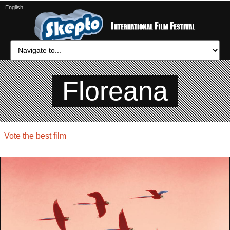
English
Floreana
Vote the best film