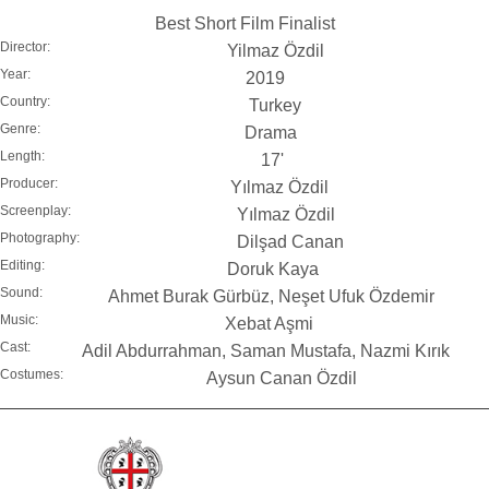
Best Short Film Finalist
Director:
Yilmaz Özdil
Year:
2019
Country:
Turkey
Genre:
Drama
Length:
17'
Producer:
Yılmaz Özdil
Screenplay:
Yılmaz Özdil
Photography:
Dilşad Canan
Editing:
Doruk Kaya
Sound:
Ahmet Burak Gürbüz, Neşet Ufuk Özdemir
Music:
Xebat Aşmi
Cast:
Adil Abdurrahman, Saman Mustafa, Nazmi Kırık
Costumes:
Aysun Canan Özdil