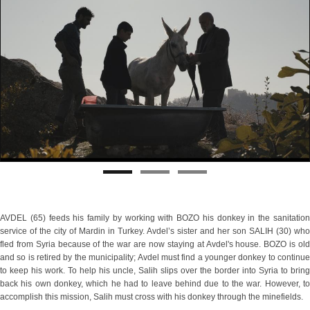
AVDEL (65) feeds his family by working with BOZO his donkey in the sanitation
service of the city of Mardin in Turkey. Avdel’s sister and her son SALIH (30) who
fled from Syria because of the war are now staying at Avdel's house. BOZO is old
and so is retired by the municipality; Avdel must find a younger donkey to continue
to keep his work. To help his uncle, Salih slips over the border into Syria to bring
back his own donkey, which he had to leave behind due to the war. However, to
accomplish this mission, Salih must cross with his donkey through the minefields.