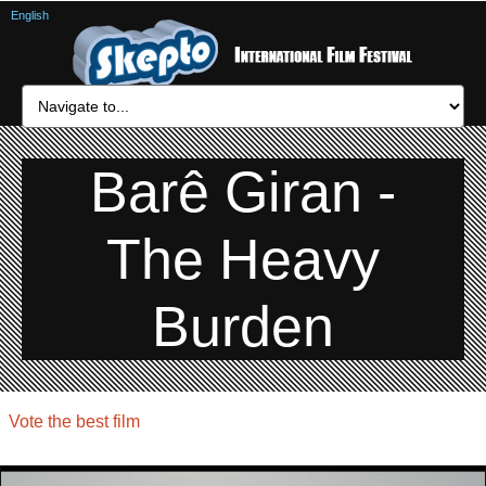
English
Barê Giran -
The Heavy
Burden
Vote the best film