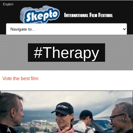
English
#Therapy
Vote the best film