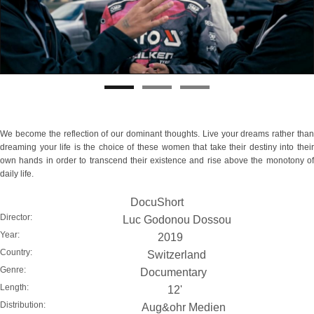
We become the reflection of our dominant thoughts. Live your dreams rather than
dreaming your life is the choice of these women that take their destiny into their
own hands in order to transcend their existence and rise above the monotony of
daily life.
DocuShort
Director:
Luc Godonou Dossou
Year:
2019
Country:
Switzerland
Genre:
Documentary
Length:
12'
Distribution:
Aug&ohr Medien