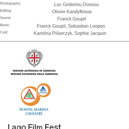
Photography:
Luc Godonou Dossou
Editing:
Olivier Kandyflosse
Sound:
Franck Goupil
Music:
Franck Goupil, Sebastian Loopes
Cast:
Karolina Piilarczyk, Sophie Jacquin