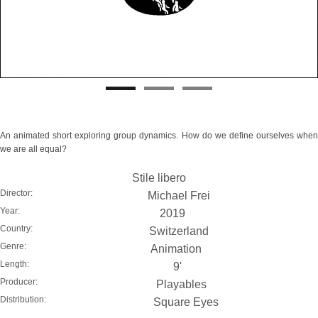
An animated short exploring group dynamics. How do we define ourselves when
we are all equal?
Stile libero
Director:
Michael Frei
Year:
2019
Country:
Switzerland
Genre:
Animation
Length:
9'
Producer:
Playables
Distribution:
Square Eyes