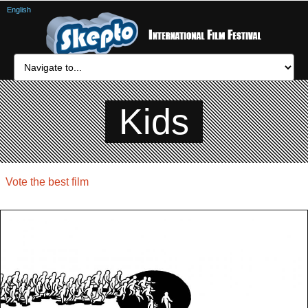
English
Kids
Vote the best film