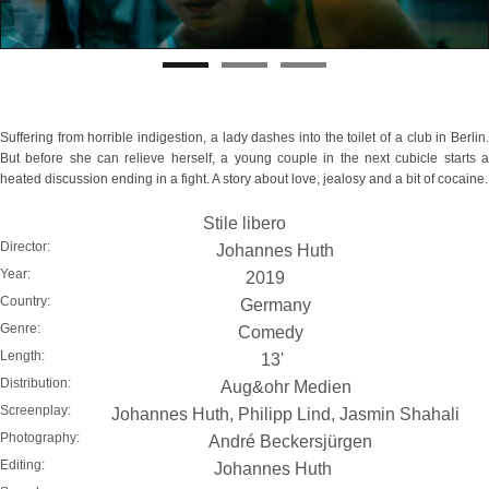
Suffering from horrible indigestion, a lady dashes into the toilet of a club in Berlin.
But before she can relieve herself, a young couple in the next cubicle starts a
heated discussion ending in a fight. A story about love, jealosy and a bit of cocaine.
Stile libero
Director:
Johannes Huth
Year:
2019
Country:
Germany
Genre:
Comedy
Length:
13'
Distribution:
Aug&ohr Medien
Screenplay:
Johannes Huth, Philipp Lind, Jasmin Shahali
Photography:
André Beckersjürgen
Editing:
Johannes Huth