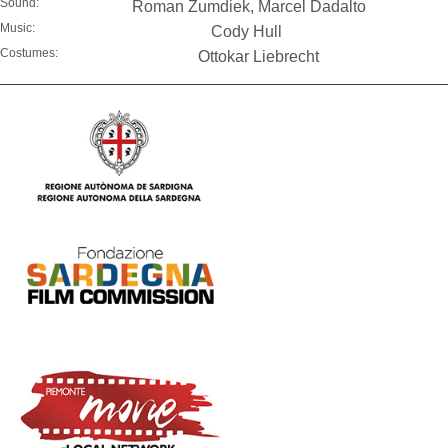
Sound:
Roman Zumdiek, Marcel Dadalto
Music:
Cody Hull
Costumes:
Ottokar Liebrecht