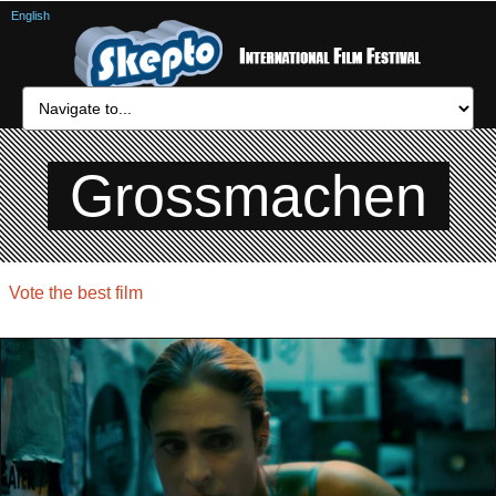
English
Grossmachen
Vote the best film