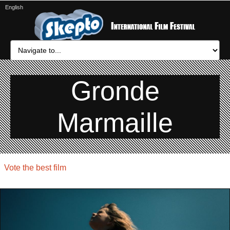
English
Gronde
Marmaille
Vote the best film