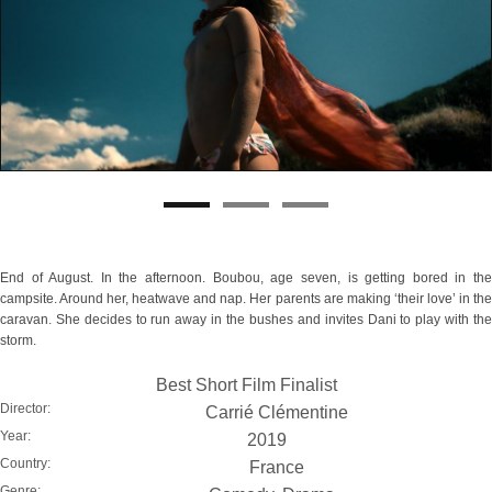
End of August. In the afternoon. Boubou, age seven, is getting bored in the
campsite. Around her, heatwave and nap. Her parents are making ‘their love’ in the
caravan. She decides to run away in the bushes and invites Dani to play with the
storm.
Best Short Film Finalist
Director:
Carrié Clémentine
Year:
2019
Country:
France
Genre: