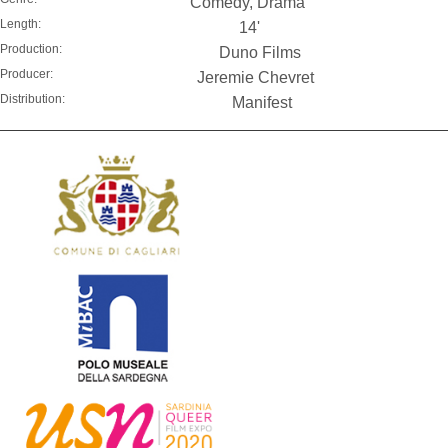
Comedy, Drama
Length:
14'
Production:
Duno Films
Producer:
Jeremie Chevret
Distribution:
Manifest