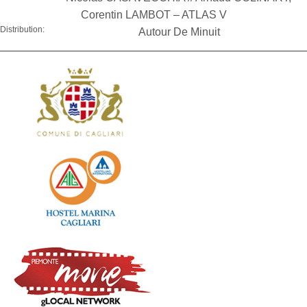
Corentin LAMBOT – ATLAS V
Distribution:
Autour De Minuit