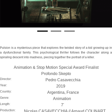
Pulsion is a mysterious piece that explores the twisted story of a kid growing up in
a dysfunctional family. This psychological thriller follows the character along a
spiraling descent into madness, piecing together the portrait of a killer.
Animation & Stop Motion Special Award Finalist
Profondo Skepto
Director:
Pedro Casavecchia
Year:
2019
Country:
Argentina, France
Genre:
Animation
Length:
7'
Production:
Nicolas CASAVECCHIA // Arnaud COLINART,