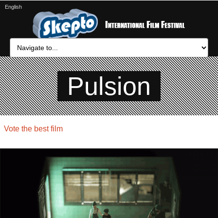
English
Pulsion
Vote the best film