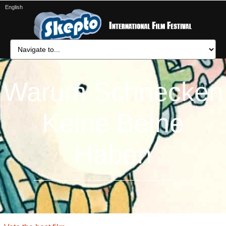
English
Warum Schnecken
Keine Beine
Haben