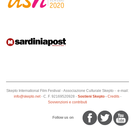
Skepto International Film Festival - Associazione Culturale Skepto - e-mail:
info@skepto.net
- C. F. 92169520928 -
Sostieni Skepto
-
Credits
-
Sovvenzioni e contributi
Follow us on