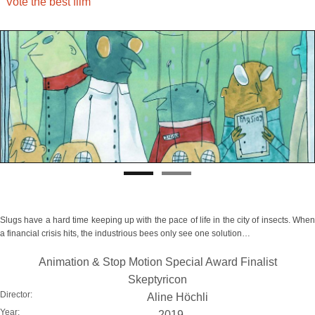
Vote the best film
Slugs have a hard time keeping up with the pace of life in the city of insects. When
a financial crisis hits, the industrious bees only see one solution…
Animation & Stop Motion Special Award Finalist
Skeptyricon
Director:
Aline Höchli
Year:
2019