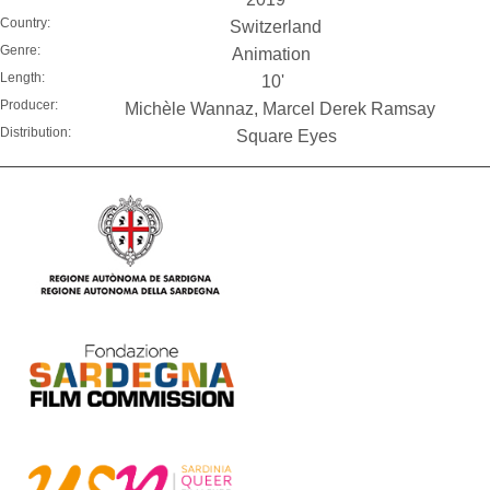
Country:
Switzerland
Genre:
Animation
Length:
10'
Producer:
Michèle Wannaz, Marcel Derek Ramsay
Distribution:
Square Eyes