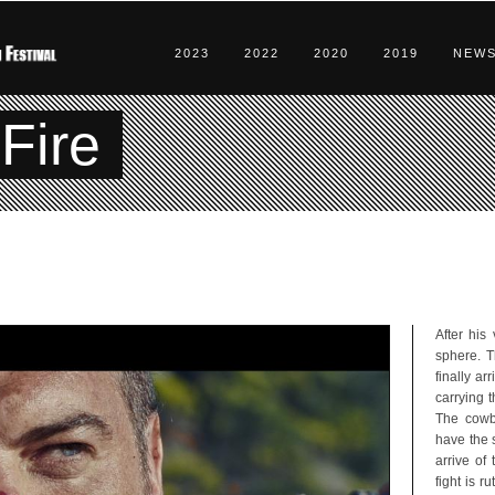
2023
2022
2020
2019
NEW
Fire
After his
sphere. T
finally ar
carrying t
The cowbo
have the s
arrive of
fight is r