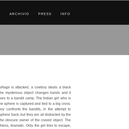
S
ARCHIVIO
PRESS
INFO
 village is attacked, a cowboy steals a black
he mysterious object changes hands and it
rives to a bandit camp. The Indian girl who is
he sphere is captured and tied to a big cross.
y confronts the bandits, in the attempt to
phere back, but they are all distracted by the
 the obscure owner of the craved object. The
uthless, dramatic. Only the girl tries to escape,