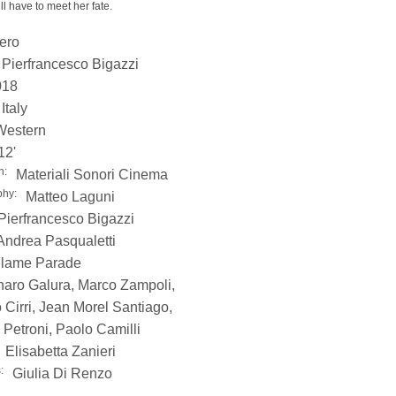
ll have to meet her fate.
bero
Pierfrancesco Bigazzi
018
Italy
Western
12'
n:
Materiali Sonori Cinema
phy:
Matteo Laguni
Pierfrancesco Bigazzi
Andrea Pasqualetti
lame Parade
aro Galura, Marco Zampoli,
 Cirri, Jean Morel Santiago,
Petroni, Paolo Camilli
Elisabetta Zanieri
:
Giulia Di Renzo