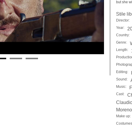
but she wi
Stile li
Director:
Year:
2
Country:
Genre:
Length:
Productio
Photogra
Editing:
Sound:
Music:
F
Cast:
Ch
Claudio
Moreno 
Make up:
Costumes