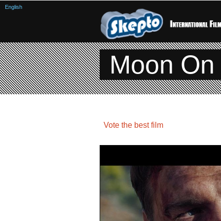
English
Moon On 
Vote the best film