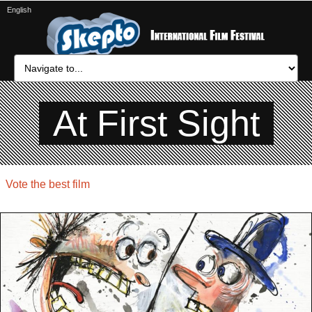
English
At First Sight
Vote the best film