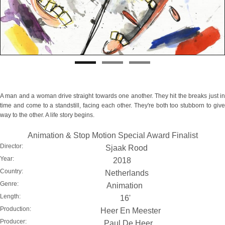
A man and a woman drive straight towards one another. They hit the breaks just in
time and come to a standstill, facing each other. They're both too stubborn to give
way to the other. A life story begins.
Animation & Stop Motion Special Award Finalist
Director:
Sjaak Rood
Year:
2018
Country:
Netherlands
Genre:
Animation
Length:
16'
Production:
Heer En Meester
Producer:
Paul De Heer