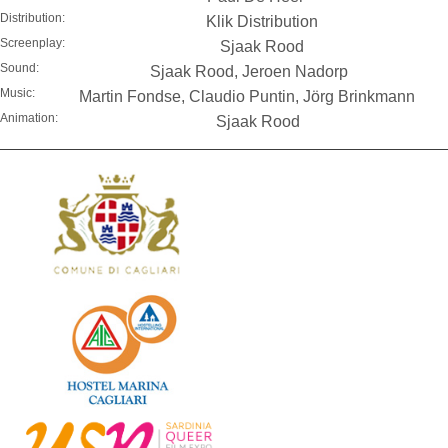
Distribution:
Klik Distribution
Screenplay:
Sjaak Rood
Sound:
Sjaak Rood, Jeroen Nadorp
Music:
Martin Fondse, Claudio Puntin, Jörg Brinkmann
Animation:
Sjaak Rood