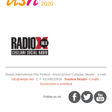
Skepto International Film Festival - Associazione Culturale Skepto - e-mail:
info@skepto.net
- C. F. 92169520928 -
Sostieni Skepto
-
Credits
-
Sovvenzioni e contributi
Follow us on