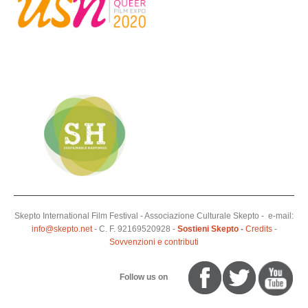
Skepto International Film Festival - Associazione Culturale Skepto - e-mail:
info@skepto.net
- C. F. 92169520928 -
Sostieni Skepto
-
Credits
-
Sovvenzioni e contributi
Follow us on