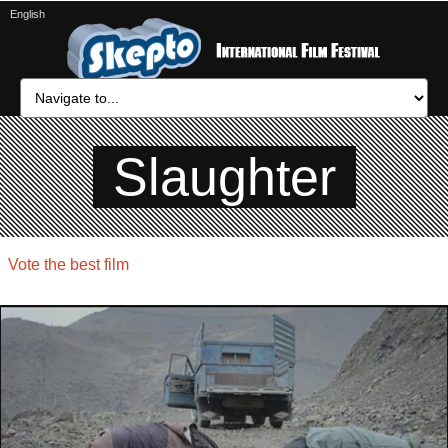
English
Slaughter
Vote the best film