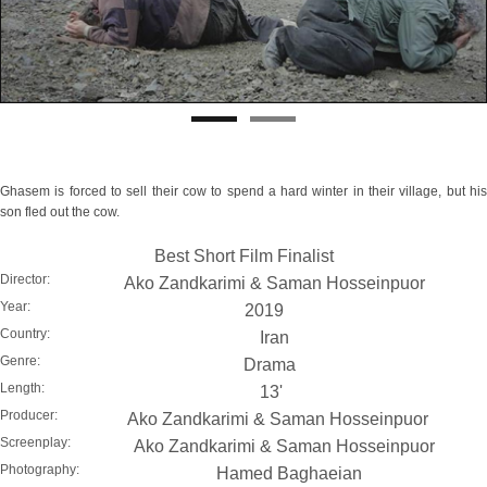
Ghasem is forced to sell their cow to spend a hard winter in their village, but his
son fled out the cow.
Best Short Film Finalist
Director:
Ako Zandkarimi & Saman Hosseinpuor
Year:
2019
Country:
Iran
Genre:
Drama
Length:
13'
Producer:
Ako Zandkarimi & Saman Hosseinpuor
Screenplay:
Ako Zandkarimi & Saman Hosseinpuor
Photography:
Hamed Baghaeian