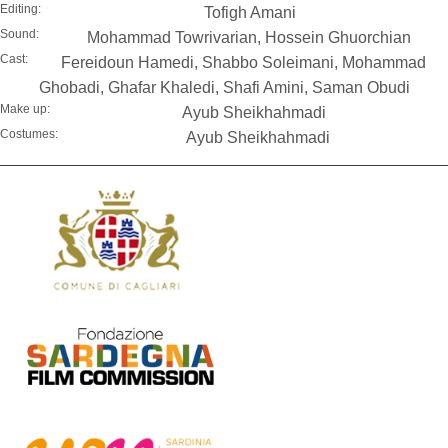
Editing:
Tofigh Amani
Sound:
Mohammad Towrivarian, Hossein Ghuorchian
Cast:
Fereidoun Hamedi, Shabbo Soleimani, Mohammad
Ghobadi, Ghafar Khaledi, Shafi Amini, Saman Obudi
Make up:
Ayub Sheikhahmadi
Costumes:
Ayub Sheikhahmadi