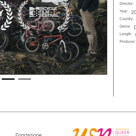
Director:
Year:
2
Country:
Genre:
Length:
Producer: