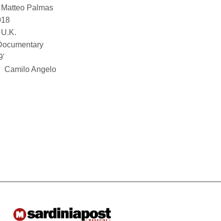
Matteo Palmas
018
U.K.
Documentary
9'
Camilo Angelo