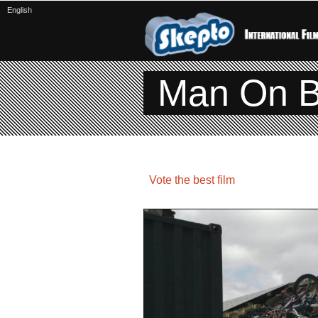
English
Man On B
Vote the best film