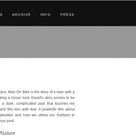
S
ARCHIVE
INFO
PRESS
face, Man On Bike is the story of a man with a
king a closer look, David's story proves to be
th a dark, complicated past that touches his
 and fills him with fear. A powerful film about
mplexities and how we utilise our hobbies to
our past.
Nature