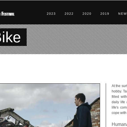
2023
2022
2020
2019
NEW
ike
At the sur
hobby. Ta
filled wi
daily life
life's co
cope with 
Human/