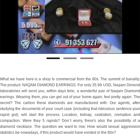
What we have here is a shop tv commercial from the 80s. The summit of banality.
The product: NAQAM DIAMOND EARRINGS. For only 35.99 USD, Naqam Dimond
laboratories will send you, within days time, a wonderful pair of Naqam Diamond
earrings. Wearing them, you can get out of your home again, feel pretty again. The
secret? The carbon these diamonds are manufactured with. Our agents, after
studying the documents of your court case (including that ridiculous sentence your
rapist got), will start the process: Location, kidnap, castration, cremation and
compaction. Were they 5 rapists? Don´t worry, there's also the possibility of a
diamond necklace. The question we want to rise: How would sexual aggression
statistics be nowadays, if this product would have existed in the 80s?