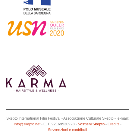
Skepto International Film Festival - Associazione Culturale Skepto - e-mail:
info@skepto.net
- C. F. 92169520928 -
Sostieni Skepto
-
Credits
-
Sovvenzioni e contributi