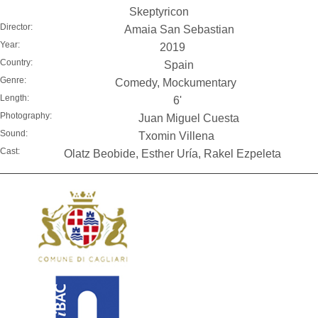
Skeptyricon
Director:
Amaia San Sebastian
Year:
2019
Country:
Spain
Genre:
Comedy, Mockumentary
Length:
6'
Photography:
Juan Miguel Cuesta
Sound:
Txomin Villena
Cast:
Olatz Beobide, Esther Uría, Rakel Ezpeleta