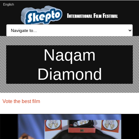
English
Naqam
Diamond
Vote the best film