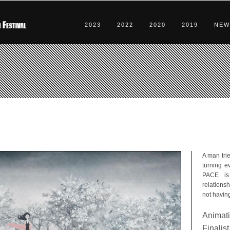
2023
2022
2020
2019
NEW
A man trie
turning ev
PACE is
relations
not having
Animati
Finalist