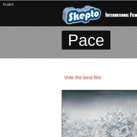
English
Pace
Vote the best film