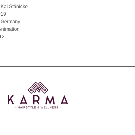
Kai Stänicke
019
Germany
Animation
12'