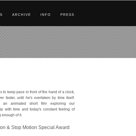
S
ARCHIVE
INFO
PRESS
s to keep pace in front of the hand of a clock,
er faster, until he's overtaken by time itself.
 an animated short film exploring our
hip with time and today's constant feeling of
 enough of it.
on & Stop Motion Special Award