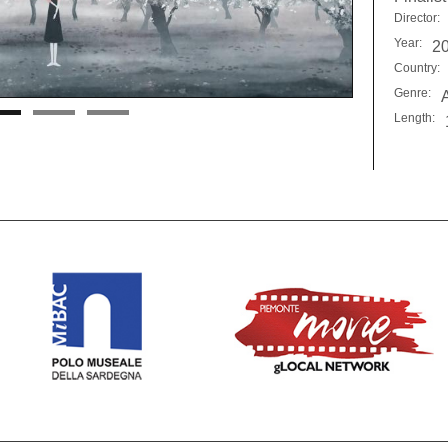
Director:
Year:
2
Country:
Genre:
Length: