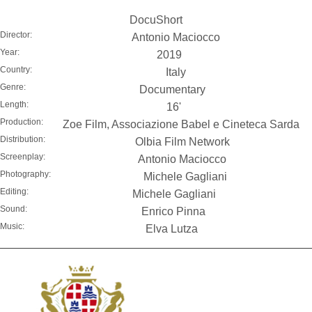
DocuShort
Director:
Antonio Maciocco
Year:
2019
Country:
Italy
Genre:
Documentary
Length:
16'
Production:
Zoe Film, Associazione Babel e Cineteca Sarda
Distribution:
Olbia Film Network
Screenplay:
Antonio Maciocco
Photography:
Michele Gagliani
Editing:
Michele Gagliani
Sound:
Enrico Pinna
Music:
Elva Lutza