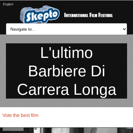
English
L'ultimo
Barbiere Di
Carrera Longa
Vote the best film