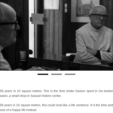
56 years in 10 square metres. This is the time mister Gavino spent in his barber
salon, a small shop in Sassari historic centre.
56 years in 10 square metres, this could look like a life sentence. It is the time and
size of a happy life instead.