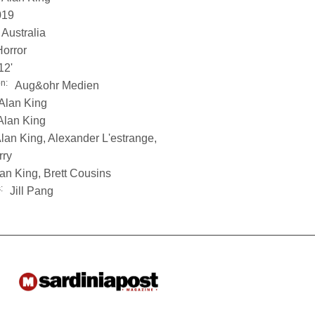
019
Australia
Horror
12'
on:
Aug&ohr Medien
Alan King
Alan King
lan King, Alexander L'estrange,
rry
an King, Brett Cousins
:
Jill Pang