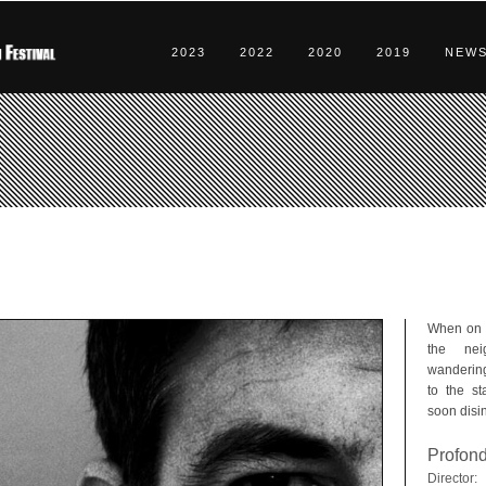
2023
2022
2020
2019
NEW
When on d
the nei
wandering
to the st
soon disin
Profon
Director: