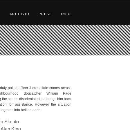
S
ARCHIVIO
PRESS
INFO
uty police officer James Hale comes across
ghbourhood dogcatcher William Page
 the streets disorientated, he brings him back
ation for assistance. However the situation
tegrates into hell on earth.
do Skepto
Alan King