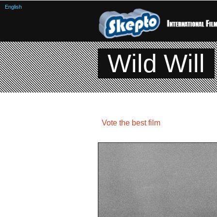
English
Wild Will
Vote the best film