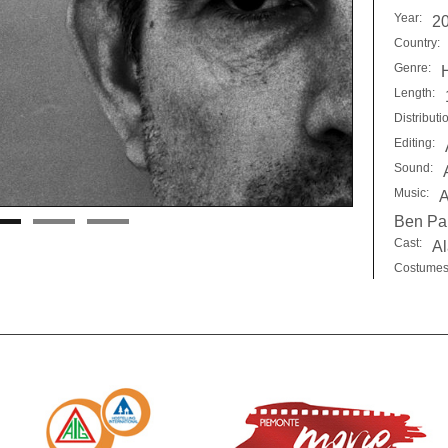
Year:
2
Country:
Genre:
Length:
Distributi
Editing:
Sound:
Music:
A
Ben Pa
Cast:
Al
Costumes