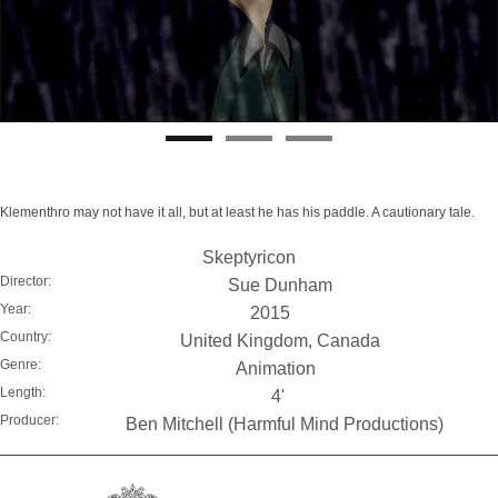
Klementhro may not have it all, but at least he has his paddle. A cautionary tale.
Skeptyricon
Director:
Sue Dunham
Year:
2015
Country:
United Kingdom, Canada
Genre:
Animation
Length:
4'
Producer:
Ben Mitchell (Harmful Mind Productions)