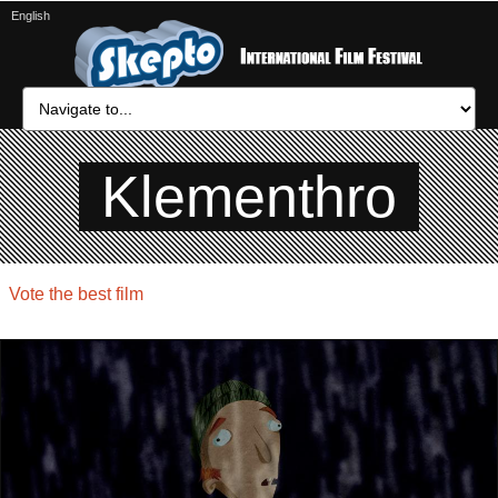
English
Klementhro
Vote the best film