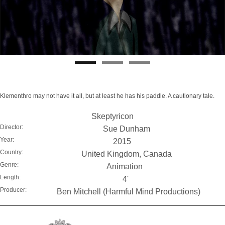
Klementhro may not have it all, but at least he has his paddle. A cautionary tale.
Skeptyricon
Director:
Sue Dunham
Year:
2015
Country:
United Kingdom, Canada
Genre:
Animation
Length:
4'
Producer:
Ben Mitchell (Harmful Mind Productions)