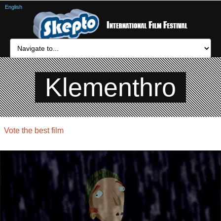
English
Klementhro
Vote the best film