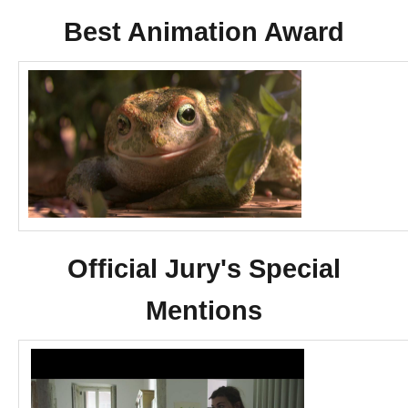
Best Animation Award
Official Jury's Special
Mentions