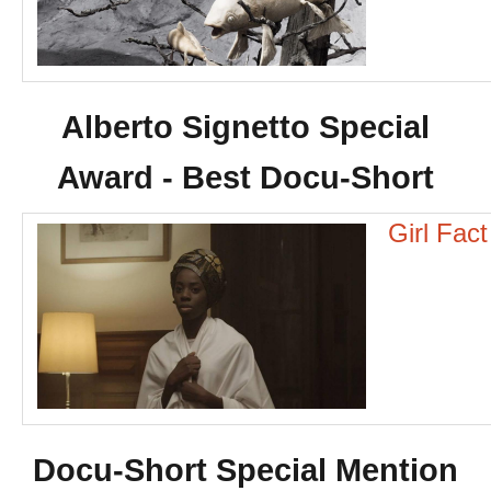
Alberto Signetto Special
Award - Best Docu-Short
Girl Fac
Docu-Short Special Mention