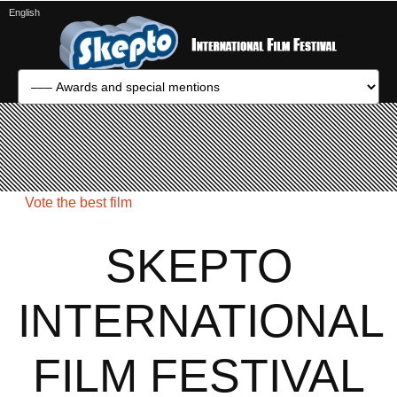
English
Vote the best film
SKEPTO
INTERNATIONAL
FILM FESTIVAL