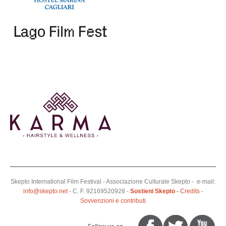
Skepto International Film Festival - Associazione Culturale Skepto - e-mail:
info@skepto.net
- C. F. 92169520928 -
Sostieni Skepto
-
Credits
-
Sovvenzioni e contributi