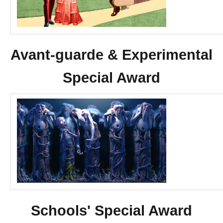
Avant-guarde & Experimental
Special Award
Schools' Special Award