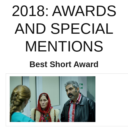
2018: AWARDS
AND SPECIAL
MENTIONS
Best Short Award