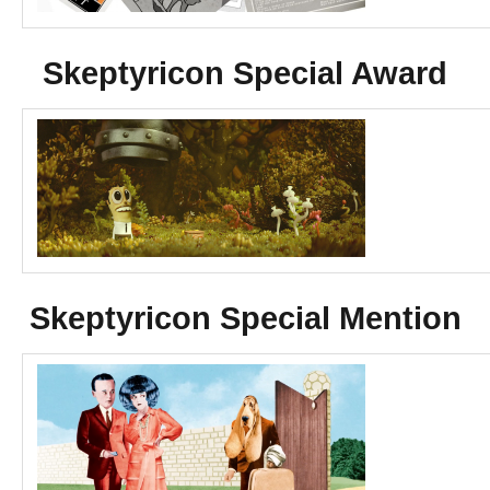
Skeptyricon Special Award
Skeptyricon Special Mention