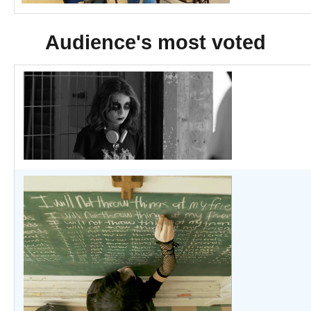
Audience's most voted