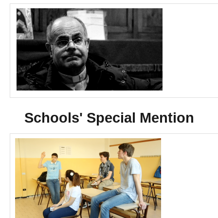
Schools' Special Mention