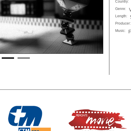
Country:
Genre:
Length:
Producer:
Music:
F