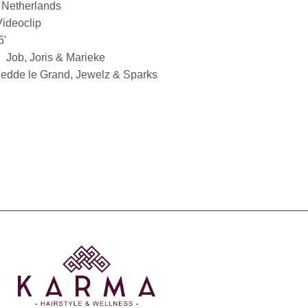
Netherlands
Videoclip
5'
Job, Joris & Marieke
edde le Grand, Jewelz & Sparks