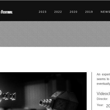
2023
2022
2020
2019
NEW
An experi
seems to 
eventually
Videocl
Director:
Year:
2