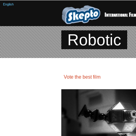
English
Robotic
Vote the best film