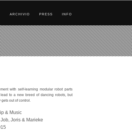
S
ARCHIVIO
PRESS
INFO
ment with self-learning modular robot parts
lead to a new breed of dancing robots, but
 gets out of control.
ip & Music
Job, Joris & Marieke
015