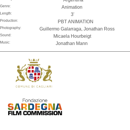
Genre:
Animation
Length:
3'
Production:
PBT ANIMATION
Photography:
Guillermo Galarraga, Jonathan Ross
Sound:
Micaela Hourbeigt
Music:
Jonathan Mann