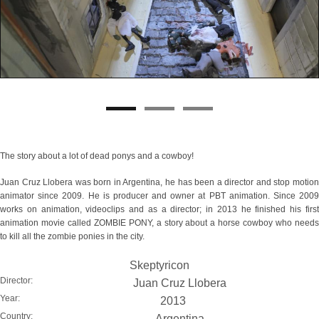
The story about a lot of dead ponys and a cowboy!
Juan Cruz Llobera was born in Argentina, he has been a director and stop motion
animator since 2009. He is producer and owner at PBT animation. Since 2009
works on animation, videoclips and as a director; in 2013 he finished his first
animation movie called ZOMBIE PONY, a story about a horse cowboy who needs
to kill all the zombie ponies in the city.
Skeptyricon
Director:
Juan Cruz Llobera
Year:
2013
Country:
Argentina