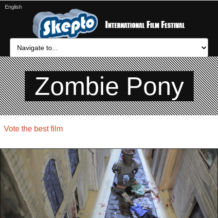
English
Zombie Pony
Vote the best film