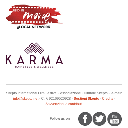
Skepto International Film Festival - Associazione Culturale Skepto - e-mail:
info@skepto.net
- C. F. 92169520928 -
Sostieni Skepto
-
Credits
-
Sovvenzioni e contributi
Follow us on