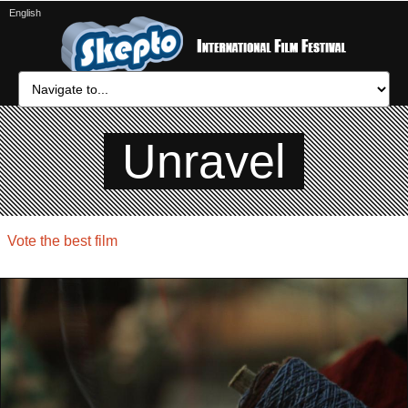
English
Unravel
Vote the best film