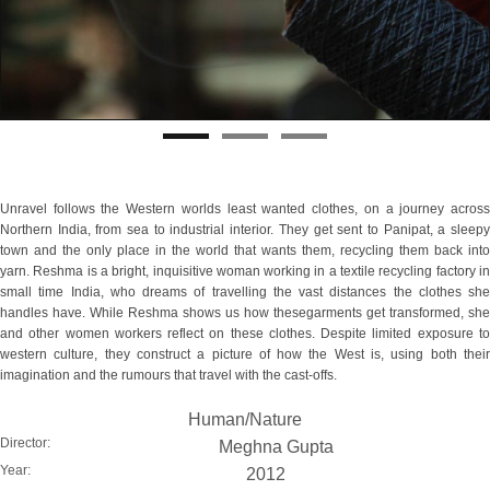
Unravel follows the Western worlds least wanted clothes, on a journey across
Northern India, from sea to industrial interior. They get sent to Panipat, a sleepy
town and the only place in the world that wants them, recycling them back into
yarn. Reshma is a bright, inquisitive woman working in a textile recycling factory in
small time India, who dreams of travelling the vast distances the clothes she
handles have. While Reshma shows us how thesegarments get transformed, she
and other women workers reflect on these clothes. Despite limited exposure to
western culture, they construct a picture of how the West is, using both their
imagination and the rumours that travel with the cast-offs.
Human/Nature
Director:
Meghna Gupta
Year:
2012