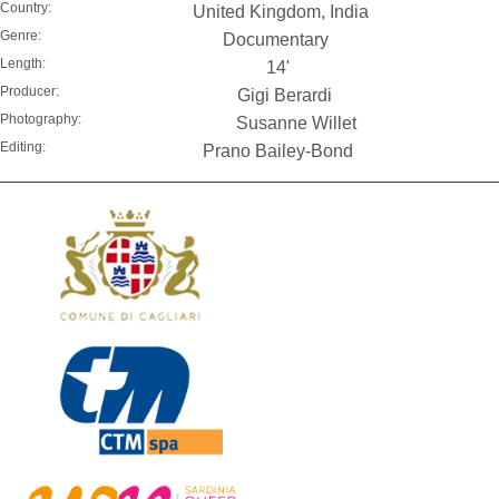
Country:
United Kingdom, India
Genre:
Documentary
Length:
14'
Producer:
Gigi Berardi
Photography:
Susanne Willet
Editing:
Prano Bailey-Bond