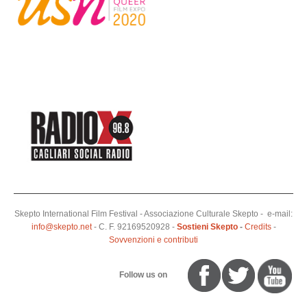
Skepto International Film Festival - Associazione Culturale Skepto - e-mail:
info@skepto.net
- C. F. 92169520928 -
Sostieni Skepto
-
Credits
-
Sovvenzioni e contributi
Follow us on