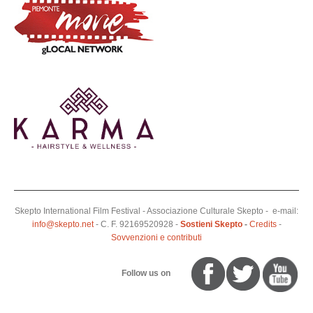
Skepto International Film Festival - Associazione Culturale Skepto - e-mail:
info@skepto.net
- C. F. 92169520928 -
Sostieni Skepto
-
Credits
-
Sovvenzioni e contributi
Follow us on