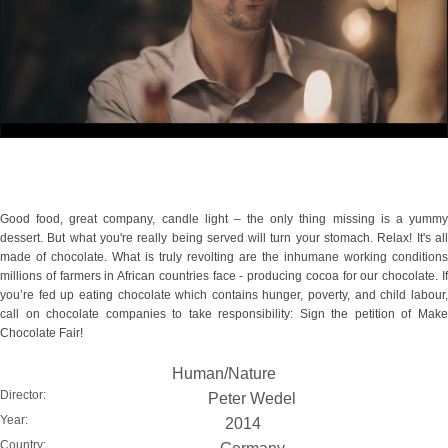
Good food, great company, candle light – the only thing missing is a yummy
dessert. But what you're really being served will turn your stomach. Relax! It's all
made of chocolate. What is truly revolting are the inhumane working conditions
millions of farmers in African countries face - producing cocoa for our chocolate. If
you’re fed up eating chocolate which contains hunger, poverty, and child labour,
call on chocolate companies to take responsibility: Sign the petition of Make
Chocolate Fair!
Human/Nature
Director:
Peter Wedel
Year:
2014
Country: