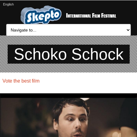
English
Schoko Schock
Vote the best film