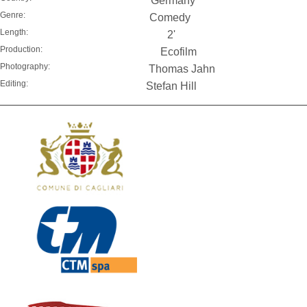
Germany
Genre:
Comedy
Length:
2'
Production:
Ecofilm
Photography:
Thomas Jahn
Editing:
Stefan Hill