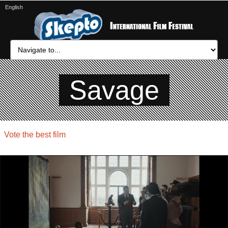
English
Savage
Vote the best film