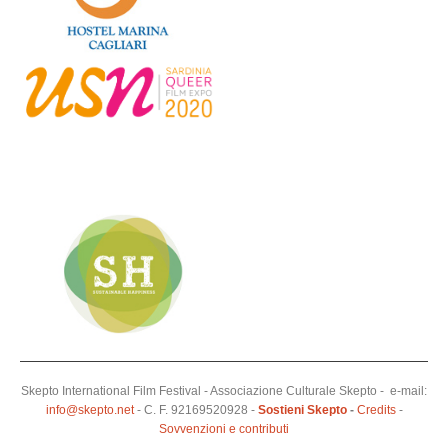
Skepto International Film Festival - Associazione Culturale Skepto - e-mail:
info@skepto.net
- C. F. 92169520928 -
Sostieni Skepto
-
Credits
-
Sovvenzioni e contributi