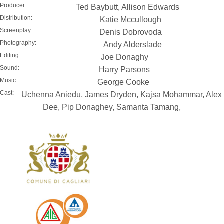
Producer:
Ted Baybutt, Allison Edwards
Distribution:
Katie Mccullough
Screenplay:
Denis Dobrovoda
Photography:
Andy Alderslade
Editing:
Joe Donaghy
Sound:
Harry Parsons
Music:
George Cooke
Cast:
Uchenna Aniedu, James Dryden, Kajsa Mohammar, Alex
Dee, Pip Donaghey, Samanta Tamang,