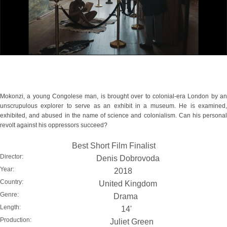
Mokonzi, a young Congolese man, is brought over to colonial-era London by an
unscrupulous explorer to serve as an exhibit in a museum. He is examined,
exhibited, and abused in the name of science and colonialism. Can his personal
revolt against his oppressors succeed?
Best Short Film Finalist
Director:
Denis Dobrovoda
Year:
2018
Country:
United Kingdom
Genre:
Drama
Length:
14'
Production:
Juliet Green