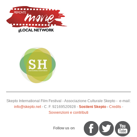
Skepto International Film Festival - Associazione Culturale Skepto - e-mail:
info@skepto.net
- C. F. 92169520928 -
Sostieni Skepto
-
Credits
-
Sovvenzioni e contributi
Follow us on