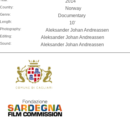
2014
Country:
Norway
Genre:
Documentary
Length:
10'
Photography:
Aleksander Johan Andreassen
Editing:
Aleksander Johan Andreassen
Sound:
Aleksander Johan Andreassen