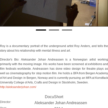
Roy is a documentary portrait of the underground artist Roy Anders, and tells the
story about his relationship with mental illness and art.
Director's Bio: Aleksander Johan Andreassen is a Norwegian artist working
primarily with the moving image. His works have been screened at exhibitions and
film festivals worldwide. Andreassen has done video design for theatre plays as
well as cinematography for stop motion film. He holds a BFA from Bergen Academy
of Art and Design in Bergen, Norway and is currently pursuing an MFA at Konstfack
University College of Arts, Crafts and Design in Stockholm, Sweden.
http://aleksanderjohan.com/
DocuShort
Director:
Aleksander Johan Andreassen
Year: