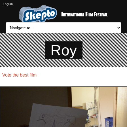
English
Roy
Vote the best film