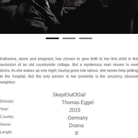
Katharina, alone and pregnant, has chosen to give birth to her first child in the
seclusion of an old countryside cottage. But a mysterious man moves in next
doors. As she wakes up one night, having gone into labour, she needs help getting
to the hospital. But the only person in her proximity is the uncanny, obscure
neighbor.
SkeptOutOfJail
Director:
Thomas Eggel
Year:
2015
Country:
Germany
Genre:
Drama
Length:
8'