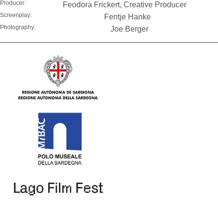
Producer:
Feodora Frickert, Creative Producer
Screenplay:
Fentje Hanke
Photography:
Joe Berger