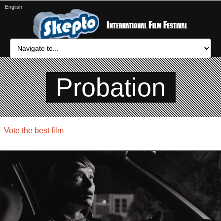
English
Probation
Vote the best film