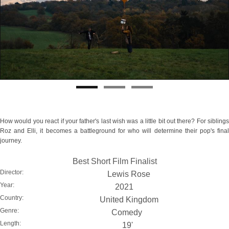
How would you react if your father's last wish was a little bit out there? For siblings
Roz and Elli, it becomes a battleground for who will determine their pop's final
journey.
Best Short Film Finalist
Director:
Lewis Rose
Year:
2021
Country:
United Kingdom
Genre:
Comedy
Length:
19'