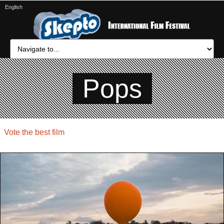
English
Pops
Vote the best film