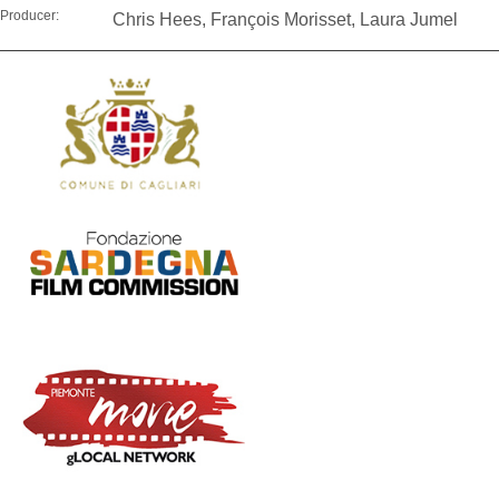
Producer:
Chris Hees, François Morisset, Laura Jumel