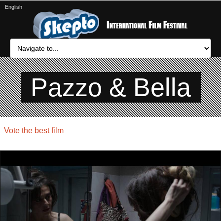
English
Pazzo & Bella
Vote the best film