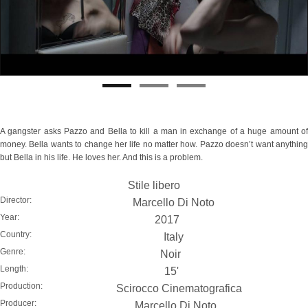
A gangster asks Pazzo and Bella to kill a man in exchange of a huge amount of
money. Bella wants to change her life no matter how. Pazzo doesn’t want anything
but Bella in his life. He loves her. And this is a problem.
Stile libero
Director:
Marcello Di Noto
Year:
2017
Country:
Italy
Genre:
Noir
Length:
15'
Production:
Scirocco Cinematografica
Producer:
Marcello Di Noto