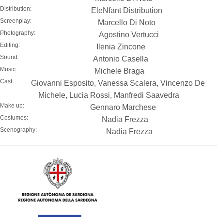
Distribution:
EleNfant Distribution
Screenplay:
Marcello Di Noto
Photography:
Agostino Vertucci
Editing:
Ilenia Zincone
Sound:
Antonio Casella
Music:
Michele Braga
Cast:
Giovanni Esposito, Vanessa Scalera, Vincenzo De
Michele, Lucia Rossi, Manfredi Saavedra
Make up:
Gennaro Marchese
Costumes:
Nadia Frezza
Scenography:
Nadia Frezza