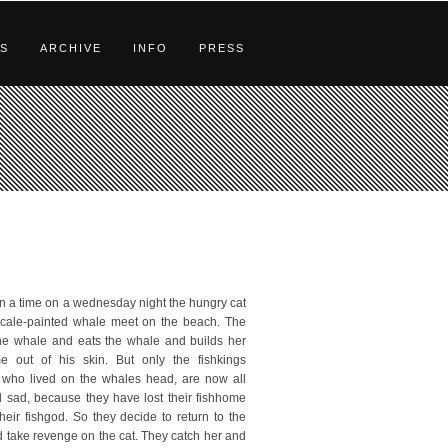
S
ARCHIVE
INFO
PRESS
 a time on a wednesday night the hungry cat
cale-painted whale meet on the beach. The
 the whale and eats the whale and builds her
 out of his skin. But only the fishkings
y who lived on the whales head, are now all
 sad, because they have lost their fishhome
their fishgod. So they decide to return to the
 take revenge on the cat. They catch her and