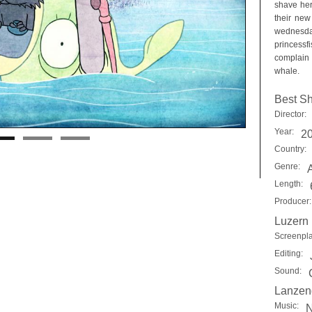
shave her
their new
wednesday
princessf
complain 
whale.
Best Sh
Director:
Year:
2
Country:
Genre:
Length:
Producer:
Luzern
Screenpla
Editing:
Sound:
Lanzend
Music:
N