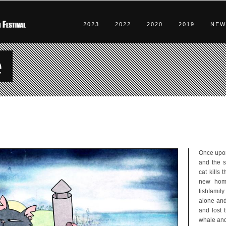
2023
2022
2020
2019
NEW
e
Once upon
and the s
cat kills
new home
fishfamil
alone and
and lost 
whale and