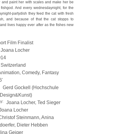
 and paint her with scales and make her be
 fishgod. And every wednesdaynight, for the
night-partydish they feed the cat with fresh
ish, and because of that the cat stopps to
and lives happy ever after as the fishes new
ort Film Finalist
Joana Locher
014
Switzerland
Animation, Comedy, Fantasy
6'
Gerd Gockell (Hochschule
 Design&Kunst)
y:
Joana Locher, Ted Sieger
Joana Locher
Christof Steinmann, Anina
oerfer, Dieter Hebben
ina Geiger