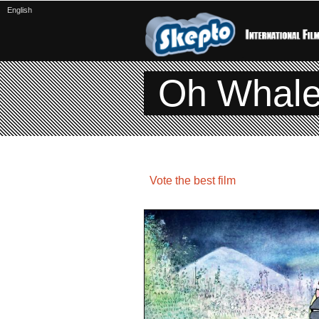
English
Oh Whal
Vote the best film