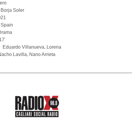
bero
Borja Soler
021
Spain
Drama
17'
Eduardo Villanueva, Lorena
Nacho Lavilla, Nano Arrieta