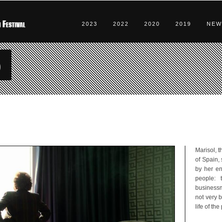
2023
2022
2020
2019
NEW
o
Marisol, 
of Spain,
by her en
people: t
businessma
not very b
life of th