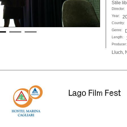
Stile li
Director:
Year:
2
Country:
Genre:
Length:
Producer:
Lluch, 