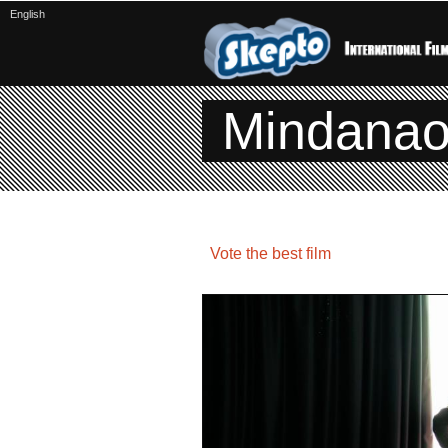
English
Mindana
Vote the best film