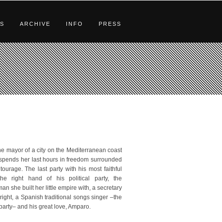
S
ARCHIVE
INFO
PRESS
the mayor of a city on the Mediterranean coast
 spends her last hours in freedom surrounded
tourage. The last party with his most faithful
he right hand of his political party, the
n she built her little empire with, a secretary
right, a Spanish traditional songs singer –the
e party– and his great love, Amparo.