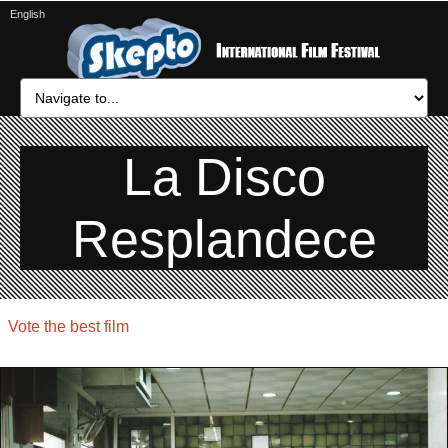
English
La Disco
Resplandece
Vote the best film