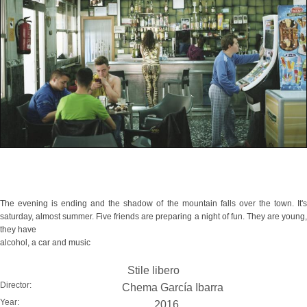
The evening is ending and the shadow of the mountain falls over the town. It's
saturday, almost summer. Five friends are preparing a night of fun. They are young,
they have
alcohol, a car and music
Stile libero
Director:
Chema García Ibarra
Year:
2016