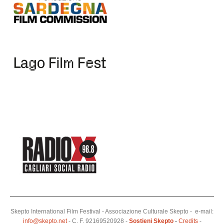
Skepto International Film Festival - Associazione Culturale Skepto - e-mail:
info@skepto.net
- C. F. 92169520928 -
Sostieni Skepto
-
Credits
-