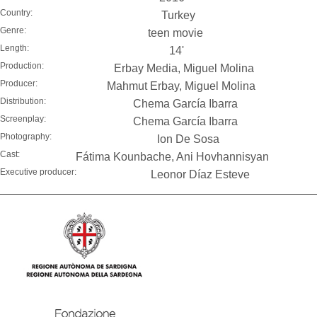
Country:
Turkey
Genre:
teen movie
Length:
14'
Production:
Erbay Media, Miguel Molina
Producer:
Mahmut Erbay, Miguel Molina
Distribution:
Chema García Ibarra
Screenplay:
Chema García Ibarra
Photography:
Ion De Sosa
Cast:
Fátima Kounbache, Ani Hovhannisyan
Executive producer:
Leonor Díaz Esteve