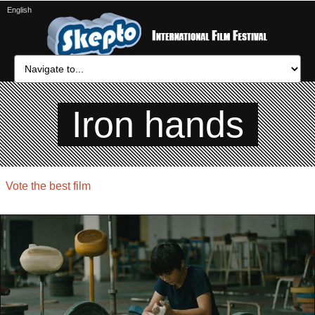
English
Iron hands
Vote the best film