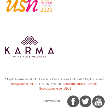
Skepto International Film Festival - Associazione Culturale Skepto - e-mail:
info@skepto.net
- C. F. 92169520928 -
Sostieni Skepto
-
Credits
-
Sovvenzioni e contributi
Follow us on