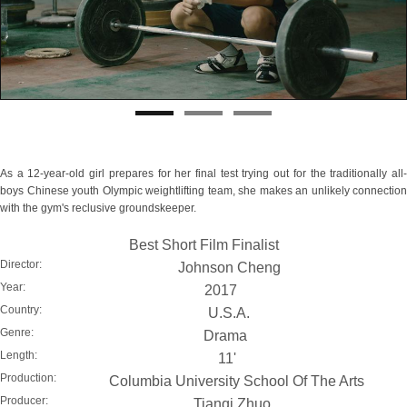
As a 12-year-old girl prepares for her final test trying out for the traditionally all-
boys Chinese youth Olympic weightlifting team, she makes an unlikely connection
with the gym's reclusive groundskeeper.
Best Short Film Finalist
Director:
Johnson Cheng
Year:
2017
Country:
U.S.A.
Genre:
Drama
Length:
11'
Production:
Columbia University School Of The Arts
Producer:
Tianqi Zhuo