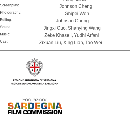
Screenplay:
Johnson Cheng
Photography:
Shipei Wen
Editing:
Johnson Cheng
Sound:
Jingxi Guo, Shanying Wang
Music:
Zeke Khaseli, Yudhi Arfani
Cast:
Zixuan Liu, Xing Lian, Tao Wei