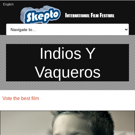
English
Indios Y
Vaqueros
Vote the best film