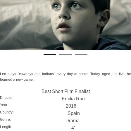
Leo plays "cowboys and Indians" every day at home. Today, aged just five, he
learned a new game.
Best Short Film Finalist
Director:
Emilia Ruiz
Year:
2016
Country:
Spain
Genre:
Drama
Length:
4'