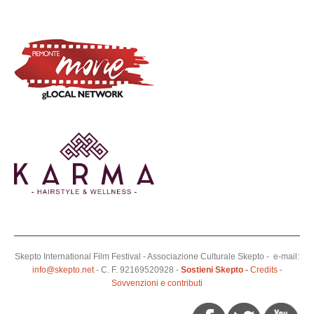
Skepto International Film Festival - Associazione Culturale Skepto - e-mail:
info@skepto.net
- C. F. 92169520928 -
Sostieni Skepto
-
Credits
-
Sovvenzioni e contributi