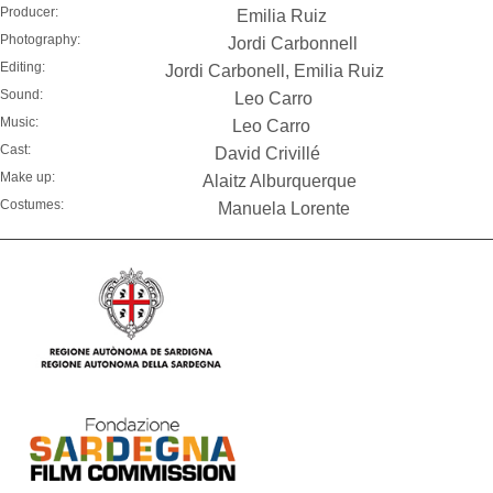
Producer:
Emilia Ruiz
Photography:
Jordi Carbonnell
Editing:
Jordi Carbonell, Emilia Ruiz
Sound:
Leo Carro
Music:
Leo Carro
Cast:
David Crivillé
Make up:
Alaitz Alburquerque
Costumes:
Manuela Lorente