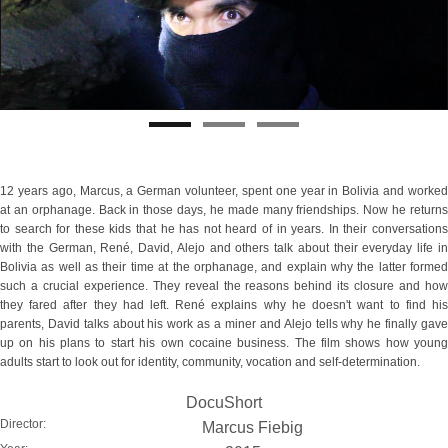
12 years ago, Marcus, a German volunteer, spent one year in Bolivia and worked
at an orphanage. Back in those days, he made many friendships. Now he returns
to search for these kids that he has not heard of in years. In their conversations
with the German, René, David, Alejo and others talk about their everyday life in
Bolivia as well as their time at the orphanage, and explain why the latter formed
such a crucial experience. They reveal the reasons behind its closure and how
they fared after they had left. René explains why he doesn't want to find his
parents, David talks about his work as a miner and Alejo tells why he finally gave
up on his plans to start his own cocaine business. The film shows how young
adults start to look out for identity, community, vocation and self-determination.
DocuShort
Director:
Marcus Fiebig