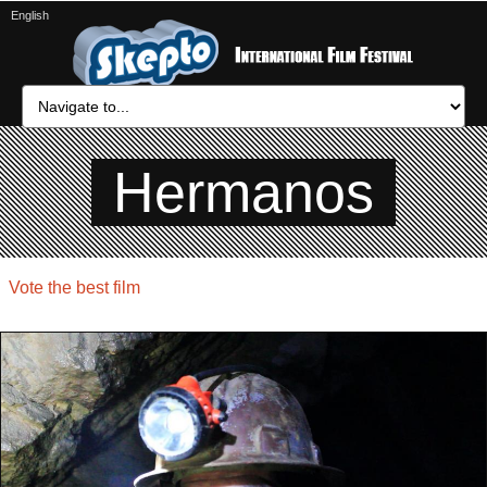
English
Hermanos
Vote the best film