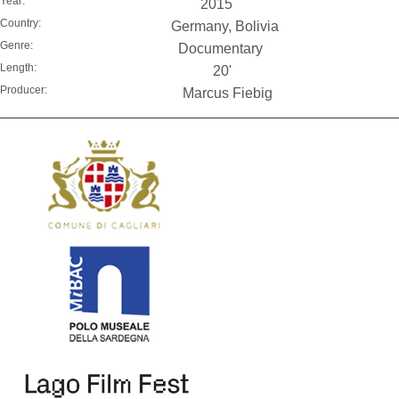
Year:
2015
Country:
Germany, Bolivia
Genre:
Documentary
Length:
20'
Producer:
Marcus Fiebig