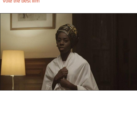
Vote the best film