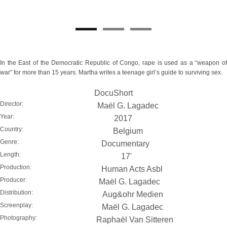
In the East of the Democratic Republic of Congo, rape is used as a “weapon of
war” for more than 15 years. Martha writes a teenage girl’s guide to surviving sex.
DocuShort
Director:
Maël G. Lagadec
Year:
2017
Country:
Belgium
Genre:
Documentary
Length:
17'
Production:
Human Acts Asbl
Producer:
Maël G. Lagadec
Distribution:
Aug&ohr Medien
Screenplay:
Maël G. Lagadec
Photography:
Raphaël Van Sitteren