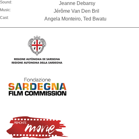
Sound:
Jeanne Debarsy
Music:
Jérôme Van Den Bril
Cast:
Angela Monteiro, Ted Bwatu