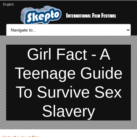
English
Girl Fact - A
Teenage Guide
To Survive Sex
Slavery