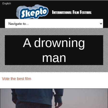
English
A drowning
man
Vote the best film