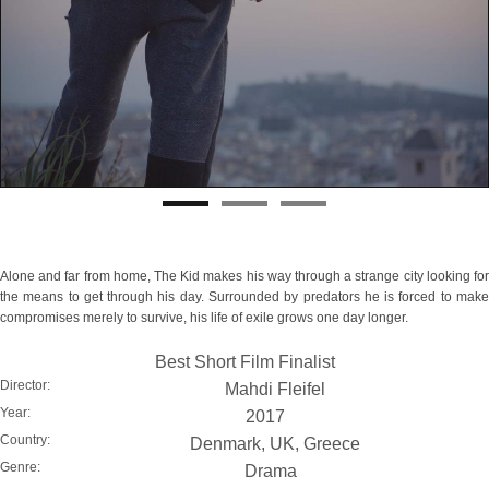
Alone and far from home, The Kid makes his way through a strange city looking for
the means to get through his day. Surrounded by predators he is forced to make
compromises merely to survive, his life of exile grows one day longer.
Best Short Film Finalist
Director:
Mahdi Fleifel
Year:
2017
Country:
Denmark, UK, Greece
Genre:
Drama