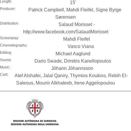
Length:
15'
Producer:
Patrick Campbell, Mahdi Fleifel, Signe Byrge
Sørensen
Distribution:
Salaud Morisset -
http://www.facebook.com/SalaudMorisset
Screenplay:
Mahdi Fleifel
Cinematography:
Vasco Viana
Editing:
Michael Aaglund
Sound:
Dario Swade, Dimitris Kanellopoulos
Music:
Jóhann Jóhannsson
Cast:
Atef Alshafei, Jalal Qaniry, Thymios Koukios, Rebih El-
Saleous, Mounir Alkhateeb, Irene Aggelopoulou