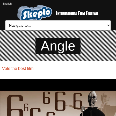
English
Angle
Vote the best film