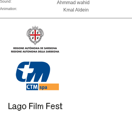
Sound:
Ahmmad wahid
Animation:
Kmal Aldein