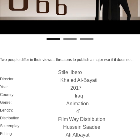
Two people differ in their views... threatens to publish a major war if it does not...
Stile libero
Director:
Khaled Al-Bayati
Year:
2017
Country:
Iraq
Genre:
Animation
Length:
4'
Distribution:
Film Way Distribution
Screenplay:
Hussein Saadee
Editing:
Ali Albayati