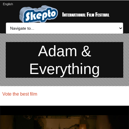
English
Adam &
Everything
Vote the best film