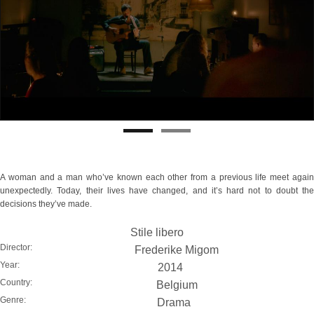
A woman and a man who’ve known each other from a previous life meet again
unexpectedly. Today, their lives have changed, and it’s hard not to doubt the
decisions they’ve made.
Stile libero
Director:
Frederike Migom
Year:
2014
Country:
Belgium
Genre:
Drama