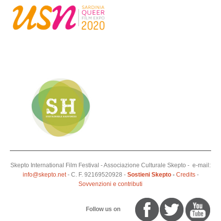
Skepto International Film Festival - Associazione Culturale Skepto - e-mail:
info@skepto.net
- C. F. 92169520928 -
Sostieni Skepto
-
Credits
-
Sovvenzioni e contributi
Follow us on