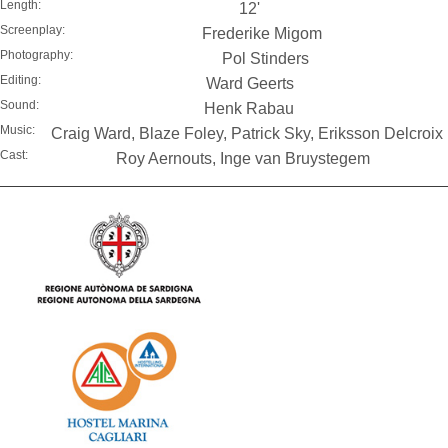
Length:
12'
Screenplay:
Frederike Migom
Photography:
Pol Stinders
Editing:
Ward Geerts
Sound:
Henk Rabau
Music:
Craig Ward, Blaze Foley, Patrick Sky, Eriksson Delcroix
Cast:
Roy Aernouts, Inge van Bruystegem