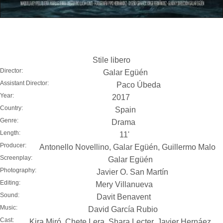
Stile libero
Director:
Galar Egüén
Assistant Director:
Paco Úbeda
Year:
2017
Country:
Spain
Genre:
Drama
Length:
11'
Producer:
Antonello Novellino, Galar Egüén, Guillermo Malo
Screenplay:
Galar Egüén
Photography:
Javier O. San Martín
Editing:
Mery Villanueva
Sound:
Davit Benavent
Music:
David García Rubio
Cast:
Kira Miró, Chete Lera, Shara Lecter, Javier Hernáez,