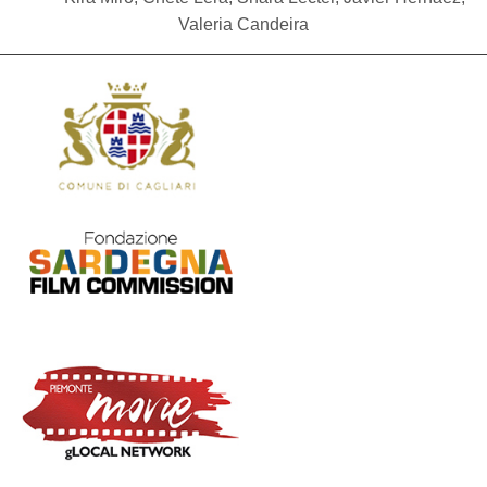
Valeria Candeira