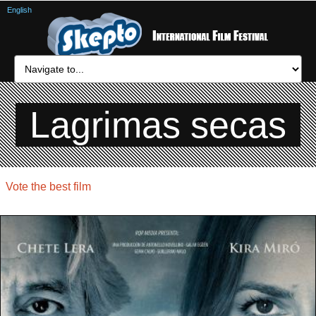
English
Lagrimas secas
Vote the best film