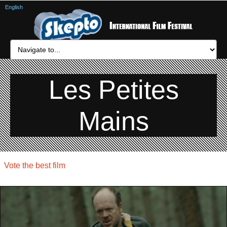
English
Les Petites
Mains
Vote the best film