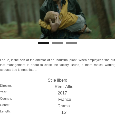
Leo, 2, is the son of the director of an industrial plant. When employees find out
that management is about to close the factory, Bruno, a more radical worker,
abducts Leo to negotiate...
Stile libero
Director:
Rémi Allier
Year:
2017
Country:
France
Genre:
Drama
Length:
15'