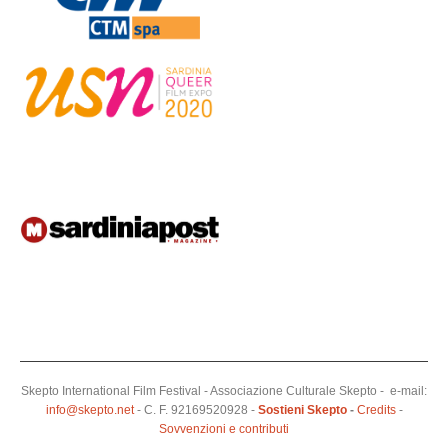
Skepto International Film Festival - Associazione Culturale Skepto - e-mail:
info@skepto.net
- C. F. 92169520928 -
Sostieni Skepto
-
Credits
-
Sovvenzioni e contributi