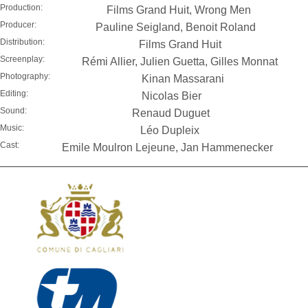
Production:
Films Grand Huit, Wrong Men
Producer:
Pauline Seigland, Benoit Roland
Distribution:
Films Grand Huit
Screenplay:
Rémi Allier, Julien Guetta, Gilles Monnat
Photography:
Kinan Massarani
Editing:
Nicolas Bier
Sound:
Renaud Duguet
Music:
Léo Dupleix
Cast:
Emile Moulron Lejeune, Jan Hammenecker