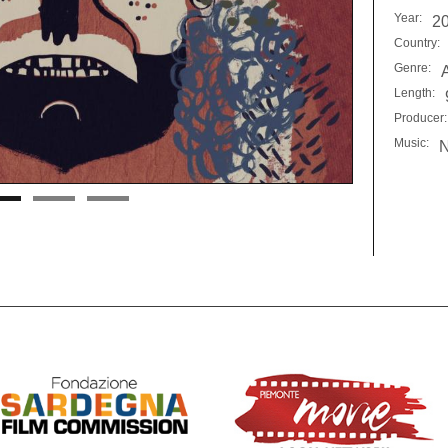
Year:
2
Country:
Genre:
Length:
Producer:
Music:
N