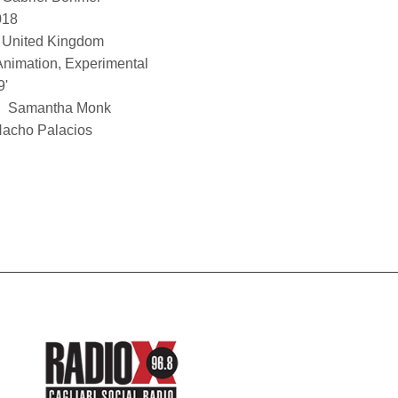
018
United Kingdom
Animation, Experimental
9'
Samantha Monk
acho Palacios