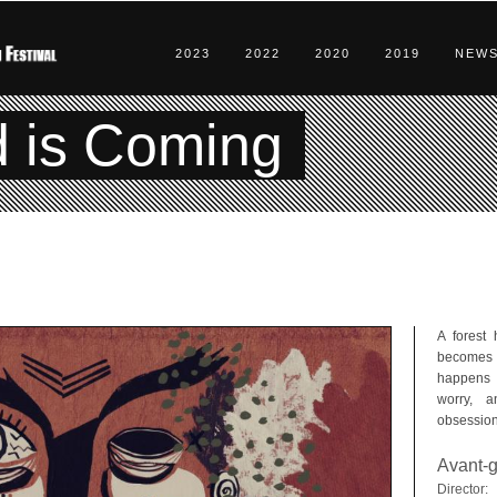
2023
2022
2020
2019
NEW
d is Coming
A forest 
becomes 
happens t
worry, a
obsession
Avant-g
Director: