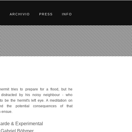
S
ARCHIVIO
PRESS
INFO
hermit tries to prepare for a flood, but he
distracted by his noisy neighbour - who
o be the hermit's left eye. A meditation on
nd the potential consequences of that
 ensue.
arde & Experimental
Gabriel Böhmer