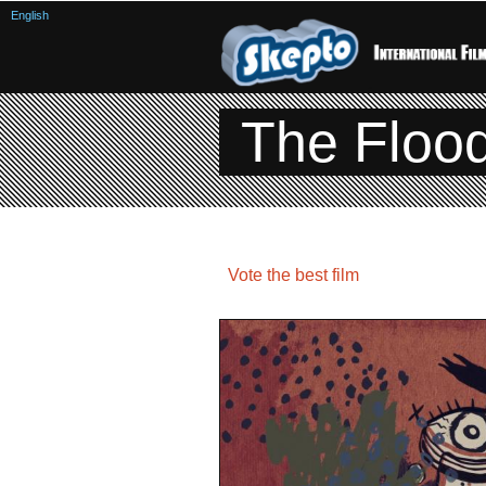
English
The Floo
Vote the best film