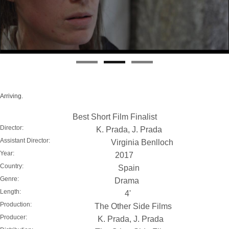
Arriving.
Best Short Film Finalist
Director:
K. Prada, J. Prada
Assistant Director:
Virginia Benlloch
Year:
2017
Country:
Spain
Genre:
Drama
Length:
4'
Production:
The Other Side Films
Producer:
K. Prada, J. Prada