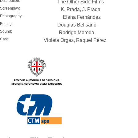
Distribution:
The Other Side Films
Screenplay:
K. Prada, J. Prada
Photography:
Elena Fernández
Editing:
Douglas Belisario
Sound:
Rodrigo Moreda
Cast:
Violeta Orgaz, Raquel Pérez