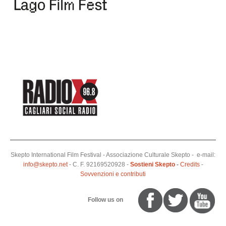
Skepto International Film Festival - Associazione Culturale Skepto - e-mail:
info@skepto.net
- C. F. 92169520928 -
Sostieni Skepto
-
Credits
-
Sovvenzioni e contributi
Follow us on