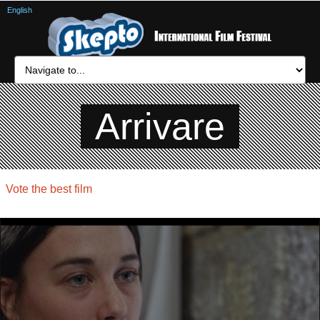
English
Arrivare
Vote the best film