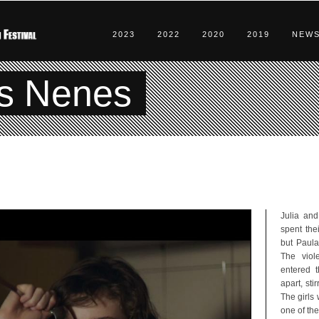
2023
2022
2020
2019
NEW
s Nenes
Julia and
spent the
but Paula
The viol
entered t
apart, sti
The girls 
one of the