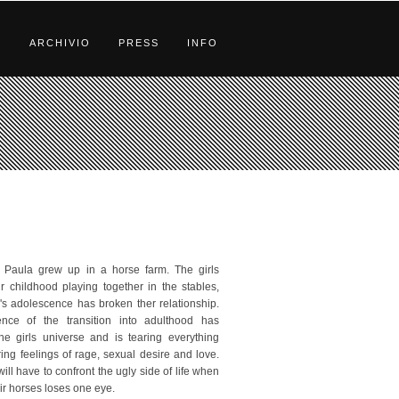
S
ARCHIVIO
PRESS
INFO
 Paula grew up in a horse farm. The girls
ir childhood playing together in the stables,
's adolescence has broken ther relationship.
ence of the transition into adulthood has
he girls universe and is tearing everything
rring feelings of rage, sexual desire and love.
will have to confront the ugly side of life when
ir horses loses one eye.