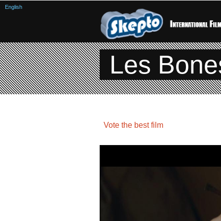
English
Les Bone
Vote the best film