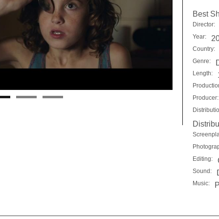
Best Sh
Director:
Year:
2
Country:
Genre:
Length:
Productio
Producer:
Distributi
Distribu
Screenpla
Photogra
Editing:
Sound:
Music:
P