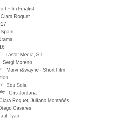
ort Film Finalist
Clara Roquet
017
Spain
Drama
16'
n:
Lastor Media, S.l.
Sergi Moreno
on:
Marvin&wayne - Short Film
tion
y:
Edu Sola
phy:
Gris Jordana
Clara Roquet, Juliana Montañés
Diego Casares
aul Tyan