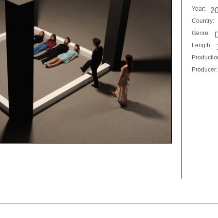
Year:
2
Country:
Genre:
Length:
Productio
Producer: