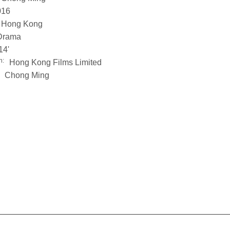
016
Hong Kong
Drama
14'
n:
Hong Kong Films Limited
Chong Ming