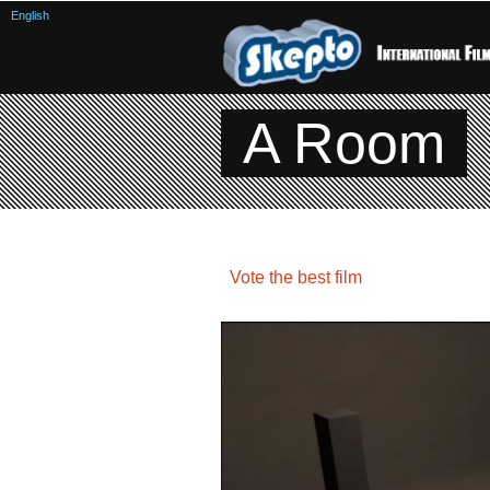
English
A Room
Vote the best film