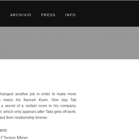
S
ARCHIVIO
PRESS
INFO
changed another job in order to make more
o marry his fianceé Kuen. One day Tak
 a secret of a certain room in his company.
t, which only appears after Taks gets off work,
d their relationship forever.
bero
Chong Ming