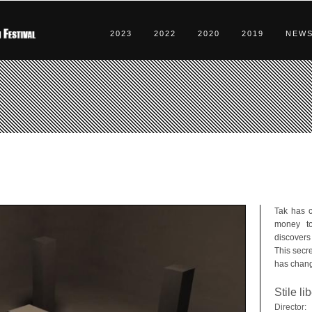
2023
2022
2020
2019
NEW
Tak has 
money t
discovers
This secre
has change
Stile li
Director: