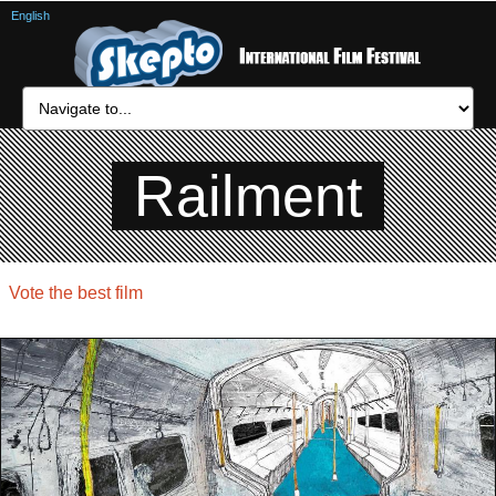
English
Railment
Vote the best film