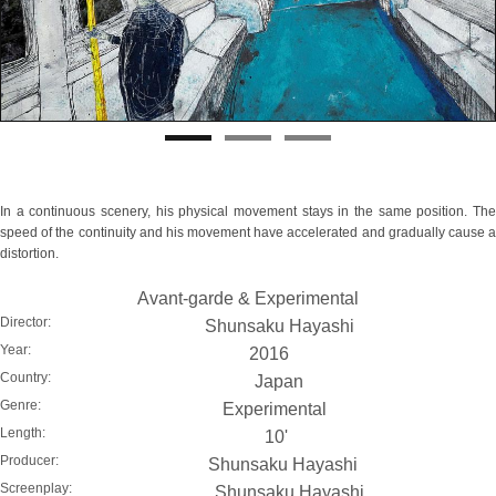
In a continuous scenery, his physical movement stays in the same position. The
speed of the continuity and his movement have accelerated and gradually cause a
distortion.
Avant-garde & Experimental
Director:
Shunsaku Hayashi
Year:
2016
Country:
Japan
Genre:
Experimental
Length:
10'
Producer:
Shunsaku Hayashi
Screenplay:
Shunsaku Hayashi