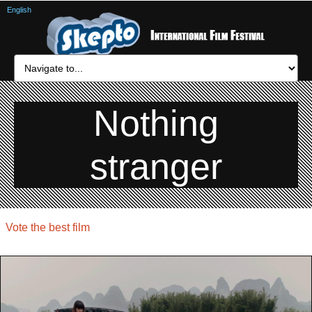
English
Nothing
stranger
Vote the best film