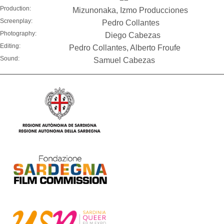
Production:
Mizunonaka, Izmo Producciones
Screenplay:
Pedro Collantes
Photography:
Diego Cabezas
Editing:
Pedro Collantes, Alberto Froufe
Sound:
Samuel Cabezas