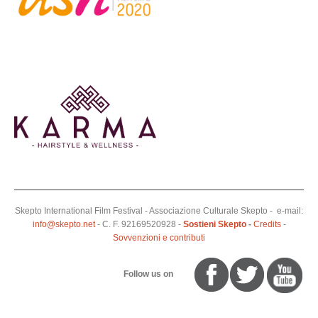
Skepto International Film Festival - Associazione Culturale Skepto - e-mail:
info@skepto.net
- C. F. 92169520928 -
Sostieni Skepto
-
Credits
-
Sovvenzioni e contributi
Follow us on