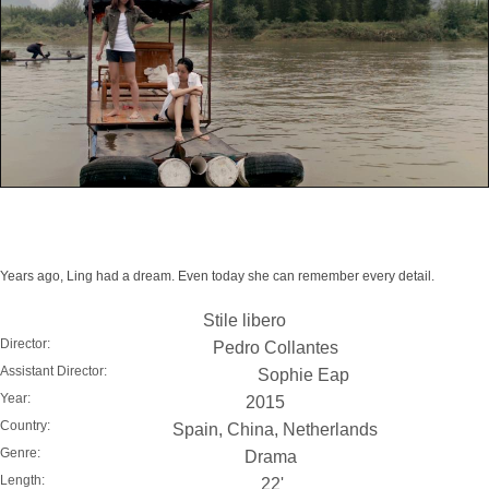
Years ago, Ling had a dream. Even today she can remember every detail.
Stile libero
Director:
Pedro Collantes
Assistant Director:
Sophie Eap
Year:
2015
Country:
Spain, China, Netherlands
Genre:
Drama
Length:
22'