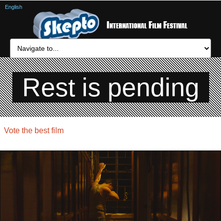
English
Rest is pending
Vote the best film