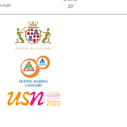
Length:
20'