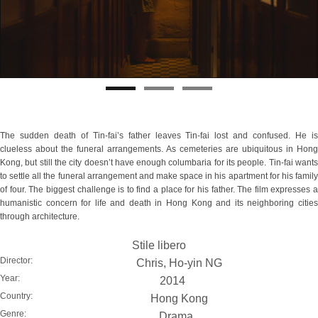
The sudden death of Tin-fai’s father leaves Tin-fai lost and confused. He is
clueless about the funeral arrangements. As cemeteries are ubiquitous in Hong
Kong, but still the city doesn’t have enough columbaria for its people. Tin-fai wants
to settle all the funeral arrangement and make space in his apartment for his family
of four. The biggest challenge is to find a place for his father. The film expresses a
humanistic concern for life and death in Hong Kong and its neighboring cities
through architecture.
Stile libero
Director:
Chris, Ho-yin NG
Year:
2014
Country:
Hong Kong
Genre:
Drama