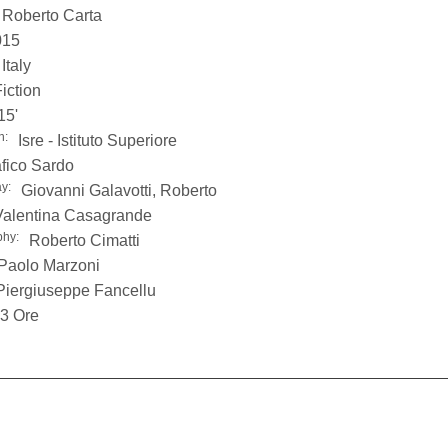
Roberto Carta
015
Italy
iction
15'
n:
Isre - Istituto Superiore
fico Sardo
y:
Giovanni Galavotti, Roberto
Valentina Casagrande
phy:
Roberto Cimatti
Paolo Marzoni
Piergiuseppe Fancellu
3 Ore