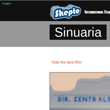
English
Sinuaria
Vote the best film