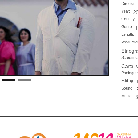
Director:
Year:
2
Country:
Genre:
F
Length:
Productio
Etnogra
Screenpla
Carta, 
Photogra
Editing:
Sound:
Music:
3