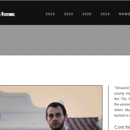
2023
2022
2020
2019
NEW
“Sinuaria
young man
the 70s. 
the women 
when Mur
turmoil is
Corti f