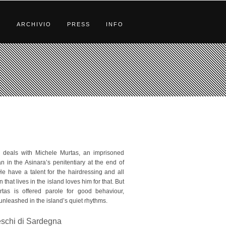
S
ARCHIVIO
PRESS
INFO
” deals with Michele Murtas, an imprisoned
 in the Asinara’s penitentiary at the end of
He have a talent for the hairdressing and all
that lives in the island loves him for that. But
tas is offered parole for good behaviour,
 unleashed in the island’s quiet rhythms.
reschi di Sardegna