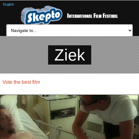
English
Ziek
Vote the best film