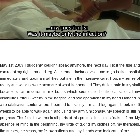
May 1st 2009 I suddenly couldn't speak anymore, the next day I lost the use and
control of my right arm and leg. An internet doctor advised me to go to the hospital
immediately and upon arrival they put me in the intensive care. I lost my sense of
reality and wasn't aware anymore of what happened.d They drillea hole in my skull
because of an infection in my brains which seemed to be the cause of all my
disabilities. After 6 weeks in the hospital and two operations in my head I landed in
a rehabilitation center where I learned to use my arm and leg again. It took me 6
weeks to be able to walk again and using my arm functionally. My speech is still in
progress. The film shows me in all parts of this process in its most 'naked' form. My
absence of mind in the beginning, my urge of taking my clothes off, my therapies,
the nurses, the scans, my fellow patients and my friends who took care of me.