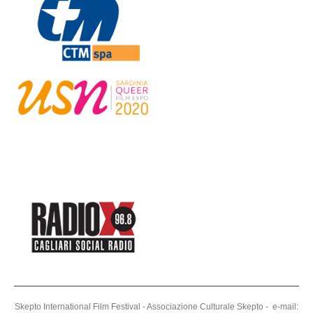
Skepto International Film Festival - Associazione Culturale Skepto - e-mail: