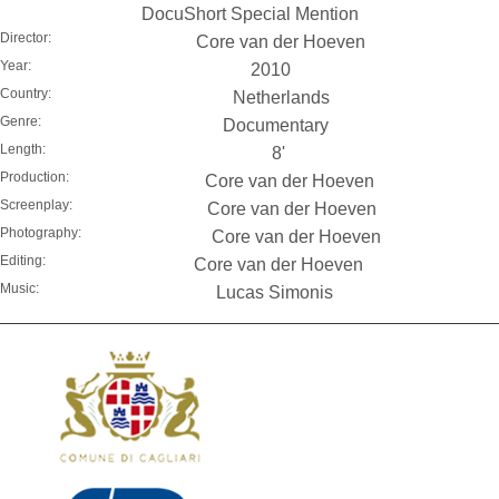
DocuShort Special Mention
Director:
Core van der Hoeven
Year:
2010
Country:
Netherlands
Genre:
Documentary
Length:
8'
Production:
Core van der Hoeven
Screenplay:
Core van der Hoeven
Photography:
Core van der Hoeven
Editing:
Core van der Hoeven
Music:
Lucas Simonis